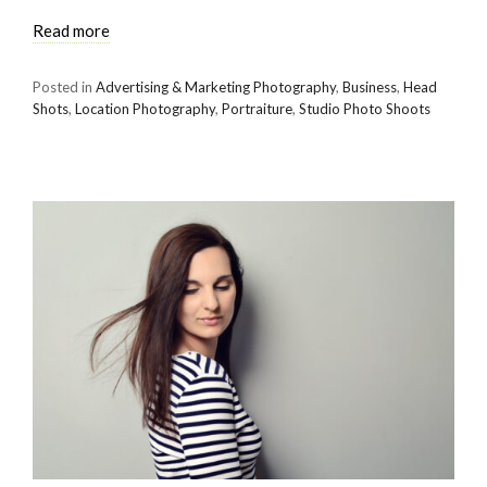
Read more
Posted in
Advertising & Marketing Photography
,
Business
,
Head
Shots
,
Location Photography
,
Portraiture
,
Studio Photo Shoots