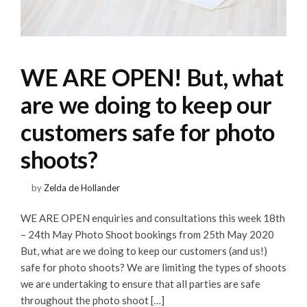
WE ARE OPEN! But, what
are we doing to keep our
customers safe for photo
shoots?
by
Zelda de Hollander
WE ARE OPEN enquiries and consultations this week 18th
– 24th May Photo Shoot bookings from 25th May 2020
But, what are we doing to keep our customers (and us!)
safe for photo shoots? We are limiting the types of shoots
we are undertaking to ensure that all parties are safe
throughout the photo shoot […]