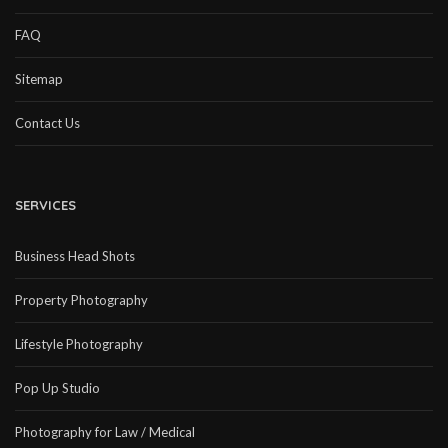
FAQ
Sitemap
Contact Us
SERVICES
Business Head Shots
Property Photography
Lifestyle Photography
Pop Up Studio
Photography for Law / Medical