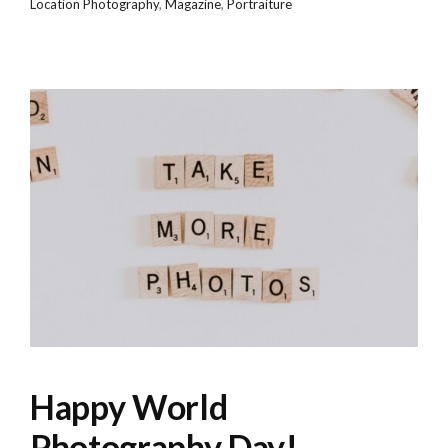
Location Photography
,
Magazine
,
Portraiture
Happy World
Photography Day!