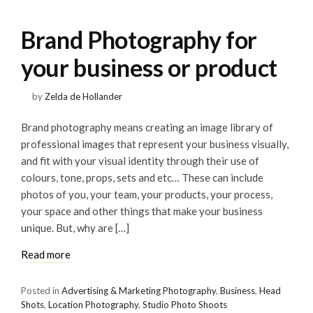
Brand Photography for
your business or product
by
Zelda de Hollander
Brand photography means creating an image library of
professional images that represent your business visually,
and fit with your visual identity through their use of
colours, tone, props, sets and etc… These can include
photos of you, your team, your products, your process,
your space and other things that make your business
unique. But, why are […]
Read more
Posted in
Advertising & Marketing Photography
,
Business
,
Head
Shots
,
Location Photography
,
Studio Photo Shoots