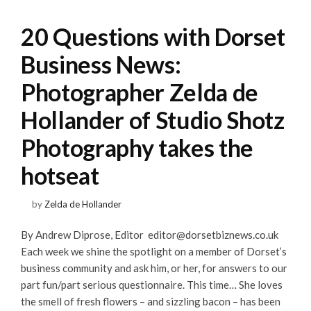
20 Questions with Dorset
Business News:
Photographer Zelda de
Hollander of Studio Shotz
Photography takes the
hotseat
by
Zelda de Hollander
By Andrew Diprose, Editor
editor@dorsetbiznews.co.uk
Each week we shine the spotlight on a member of Dorset’s
business community and ask him, or her, for answers to our
part fun/part serious questionnaire. This time… She loves
the smell of fresh flowers – and sizzling bacon – has been