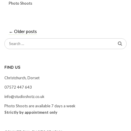
Photo Shoots
←
Older posts
FIND US
Christchurch, Dorset
07572 447 643
info@studioshotz.co.uk
Photo Shoots are available 7 days a week
Strictly by appointment only