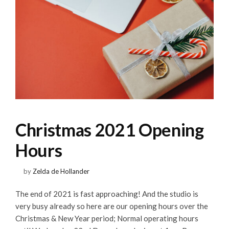
Christmas 2021 Opening
Hours
by
Zelda de Hollander
The end of 2021 is fast approaching! And the studio is
very busy already so here are our opening hours over the
Christmas & New Year period; Normal operating hours