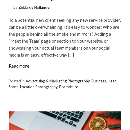
by
Zelda de Hollander
To a potential new client seeking any new service provider,
can be a little overwhelming. It’s easy to wonder: Who are
the people behind all the smoke and mirrors? Adding a
“Meet the Team” page or section to your website, or
showcasing your actual team members on your social
media is an easy, effective way […]
Read more
Posted in
Advertising & Marketing Photography
,
Business
,
Head
Shots
,
Location Photography
,
Portraiture