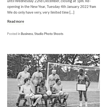
until Wednesday 22nd December, closing at 1pm. Re-
opening in the New Year, Tuesday 4th January 2022 9am
We do only have very, very limited time […]
Read more
Posted in
Business
,
Studio Photo Shoots