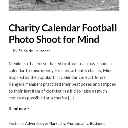
Charity Calendar Football
Photo Shoot for Mind
by
Zelda de Hollander
Members of a Dorset based football team have made a
calendar to raise money for mental health charity, Mind.
Inspired by the popular film Calendar Girls, St John’s
Rangers members practised their best poses and stripped
to their last item of clothing in a bid to raise as much
money as possible for a charity […]
Read more
Posted in
Advertising & Marketing Photography
,
Business
,