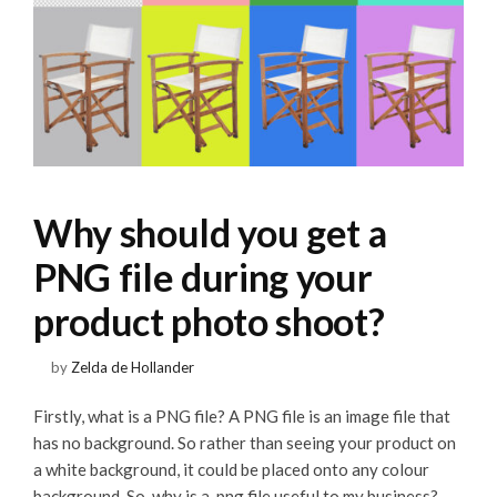
Why should you get a
PNG file during your
product photo shoot?
by
Zelda de Hollander
Firstly, what is a PNG file? A PNG file is an image file that
has no background. So rather than seeing your product on
a white background, it could be placed onto any colour
background. So, why is a .png file useful to my business?