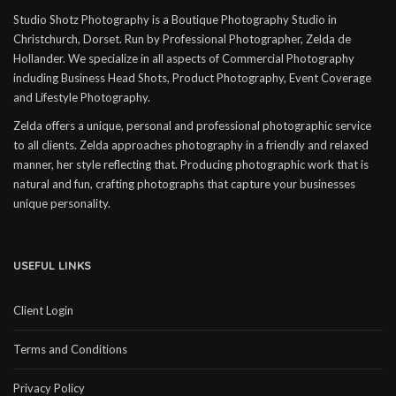
Studio Shotz Photography is a Boutique Photography Studio in
Christchurch, Dorset. Run by Professional Photographer, Zelda de
Hollander. We specialize in all aspects of Commercial Photography
including Business Head Shots, Product Photography, Event Coverage
and Lifestyle Photography.
Zelda offers a unique, personal and professional photographic service
to all clients. Zelda approaches photography in a friendly and relaxed
manner, her style reflecting that. Producing photographic work that is
natural and fun, crafting photographs that capture your businesses
unique personality.
USEFUL LINKS
Client Login
Terms and Conditions
Privacy Policy