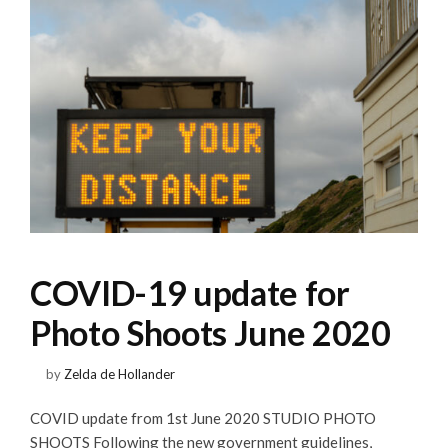
COVID-19 update for
Photo Shoots June 2020
by
Zelda de Hollander
COVID update from 1st June 2020 STUDIO PHOTO
SHOOTS Following the new government guidelines,