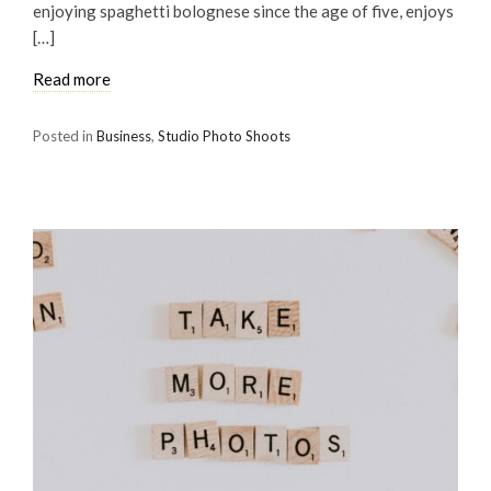
enjoying spaghetti bolognese since the age of five, enjoys
[…]
Read more
Posted in
Business
,
Studio Photo Shoots