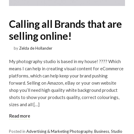
Calling all Brands that are
selling online!
by
Zelda de Hollander
My photography studio is based in my house! ???? Which
means I can help in creating visual content for eCommerce
platforms, which can help keep your brand pushing
forward. Selling on Amazon, eBay or your own website
shop you’ll need high quality white background product
shots to show your products quality, correct colourings,
sizes and all […]
Read more
Posted in
Advertising & Marketing Photography
,
Business
,
Studio