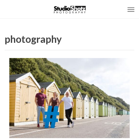
photography