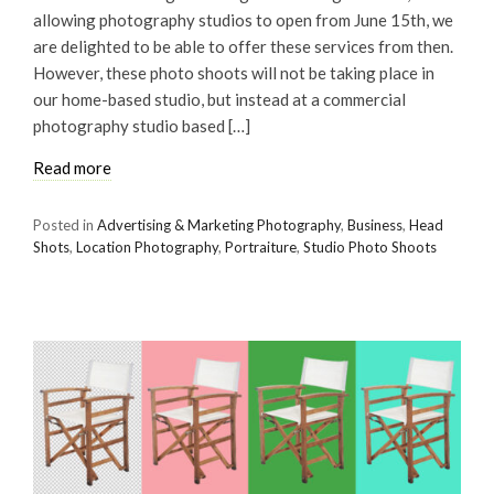
allowing photography studios to open from June 15th, we
are delighted to be able to offer these services from then.
However, these photo shoots will not be taking place in
our home-based studio, but instead at a commercial
photography studio based […]
Read more
Posted in
Advertising & Marketing Photography
,
Business
,
Head
Shots
,
Location Photography
,
Portraiture
,
Studio Photo Shoots