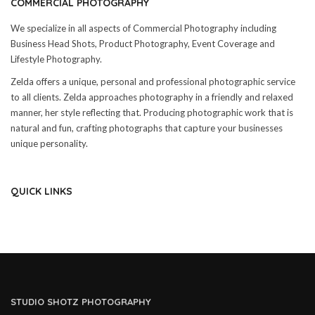
COMMERCIAL PHOTOGRAPHY
We specialize in all aspects of Commercial Photography including
Business Head Shots, Product Photography, Event Coverage and
Lifestyle Photography.
Zelda offers a unique, personal and professional photographic service
to all clients. Zelda approaches photography in a friendly and relaxed
manner, her style reflecting that. Producing photographic work that is
natural and fun, crafting photographs that capture your businesses
unique personality.
QUICK LINKS
STUDIO SHOTZ PHOTOGRAPHY