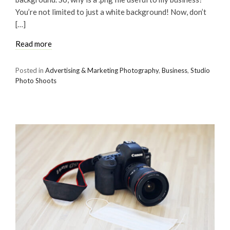
You’re not limited to just a white background! Now, don’t
[…]
Read more
Posted in
Advertising & Marketing Photography
,
Business
,
Studio
Photo Shoots