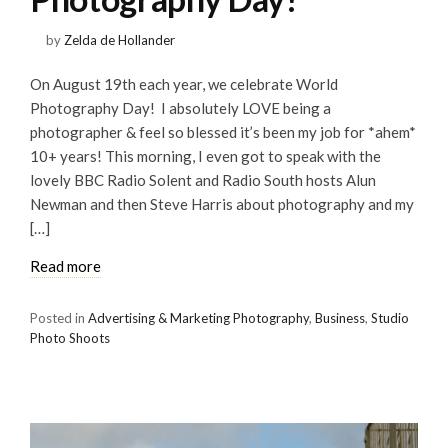
by
Zelda de Hollander
On August 19th each year, we celebrate World
Photography Day! I absolutely LOVE being a
photographer & feel so blessed it’s been my job for *ahem*
10+ years! This morning, I even got to speak with the
lovely BBC Radio Solent and Radio South hosts Alun
Newman and then Steve Harris about photography and my
[…]
Read more
Posted in
Advertising & Marketing Photography
,
Business
,
Studio
Photo Shoots