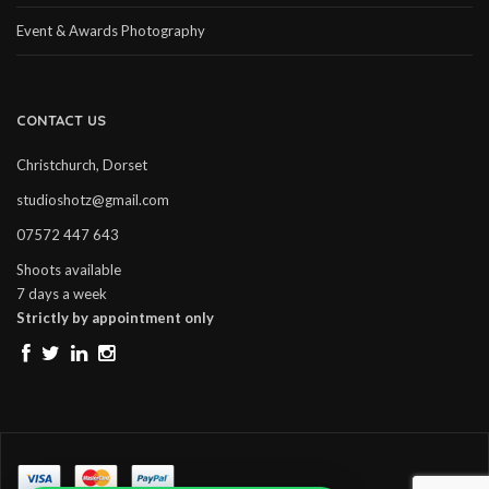
Event & Awards Photography
CONTACT US
Christchurch, Dorset
studioshotz@gmail.com
07572 447 643
Shoots available
7 days a week
Strictly by appointment only