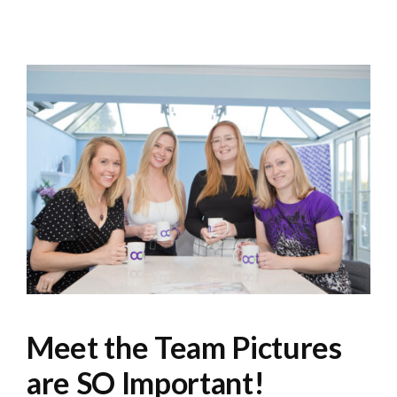
Meet the Team Pictures
are SO Important!