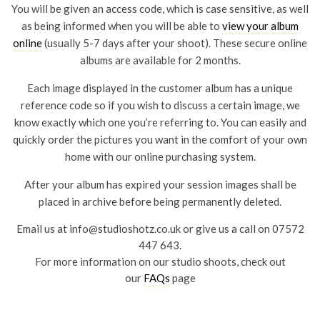
You will be given an access code, which is case sensitive, as well
as being informed when you will be able to
view your album
online
(usually 5-7 days after your shoot). These secure online
albums are available for 2 months.
Each image displayed in the customer album has a unique
reference code so if you wish to discuss a certain image, we
know exactly which one you’re referring to. You can easily and
quickly order the pictures you want in the comfort of your own
home with our online purchasing system.
After your album has expired your session images shall be
placed in archive before being permanently deleted.
Email us at
info@studioshotz.co.uk
or give us a call on 07572
447 643.
For more information on our studio shoots, check out
our
FAQs
page