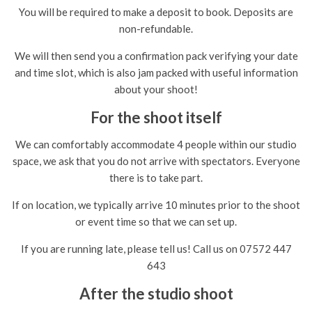
You will be required to make a deposit to book. Deposits are
non-refundable.
We will then send you a confirmation pack verifying your date
and time slot, which is also jam packed with useful information
about your shoot!
For the shoot itself
We can comfortably accommodate 4 people within our studio
space, we ask that you do not arrive with spectators. Everyone
there is to take part.
If on location, we typically arrive 10 minutes prior to the shoot
or event time so that we can set up.
If you are running late, please tell us! Call us on 07572 447
643
After the studio shoot