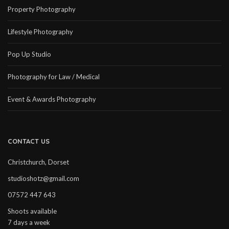
Property Photography
Lifestyle Photography
Pop Up Studio
Photography for Law / Medical
Event & Awards Photography
CONTACT US
Christchurch, Dorset
studioshotz@gmail.com
07572 447 643
Shoots available
7 days a week