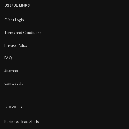
USEFUL LINKS
Client Login
Terms and Conditions
Privacy Policy
FAQ
Sitemap
Contact Us
SERVICES
Business Head Shots