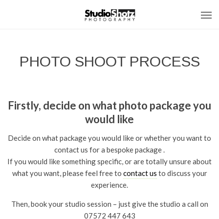
PHOTO SHOOT PROCESS
Firstly, decide on what photo package you
would like
Decide on what package you would like or whether you want to
contact us for a bespoke package .
If you would like something specific, or are totally unsure about
what you want, please feel free to
contact us
to discuss your
experience.
Then, book your studio session – just give the studio a call on
07572 447 643