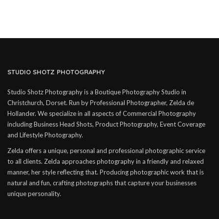
STUDIO SHOTZ PHOTOGRAPHY
Studio Shotz Photography is a Boutique Photography Studio in
Christchurch, Dorset. Run by Professional Photographer, Zelda de
Hollander. We specialize in all aspects of Commercial Photography
including Business Head Shots, Product Photography, Event Coverage
and Lifestyle Photography.
Zelda offers a unique, personal and professional photographic service
to all clients. Zelda approaches photography in a friendly and relaxed
manner, her style reflecting that. Producing photographic work that is
natural and fun, crafting photographs that capture your businesses
unique personality.