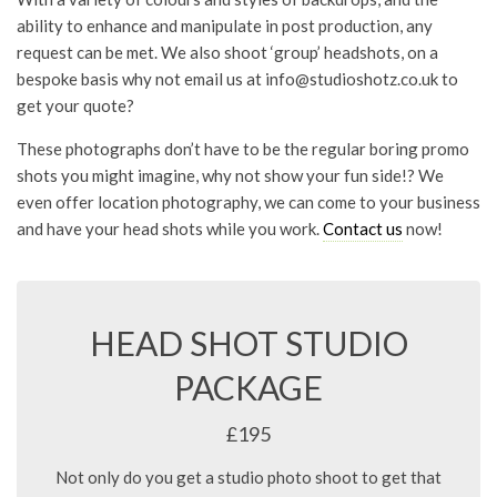
ability to enhance and manipulate in post production, any
request can be met. We also shoot ‘group’ headshots, on a
bespoke basis why not email us at
info@studioshotz.co.uk
to
get your quote?
These photographs don’t have to be the regular boring promo
shots you might imagine, why not show your fun side!? We
even offer location photography, we can come to your business
and have your head shots while you work.
Contact us
now!
HEAD SHOT STUDIO
PACKAGE
£195
Not only do you get a studio photo shoot to get that