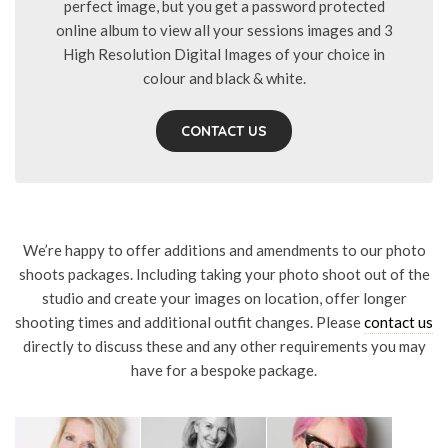
perfect image, but you get a password protected
online album to view all your sessions images and 3
High Resolution Digital Images of your choice in
colour and black & white.
CONTACT US
We’re happy to offer additions and amendments to our photo
shoots packages. Including taking your photo shoot out of the
studio and create your images on location, offer longer
shooting times and additional outfit changes. Please
contact us
directly to discuss these and any other requirements you may
have for a bespoke package.