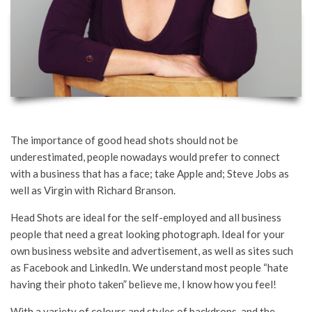
The importance of good head shots should not be
underestimated, people nowadays would prefer to connect
with a business that has a face; take Apple and; Steve Jobs as
well as Virgin with Richard Branson.
Head Shots are ideal for the self-employed and all business
people that need a great looking photograph. Ideal for your
own business website and advertisement, as well as sites such
as Facebook and LinkedIn. We understand most people “hate
having their photo taken” believe me, I know how you feel!
With a variety of colours and styles of backdrops, and the