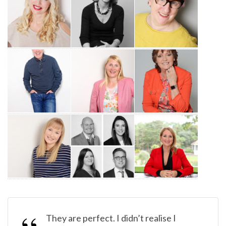
They are perfect. I didn’t realise I