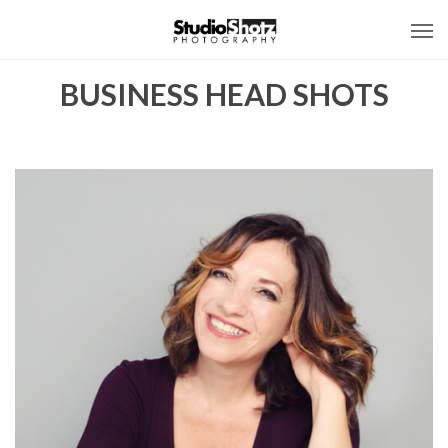
BUSINESS HEAD SHOTS