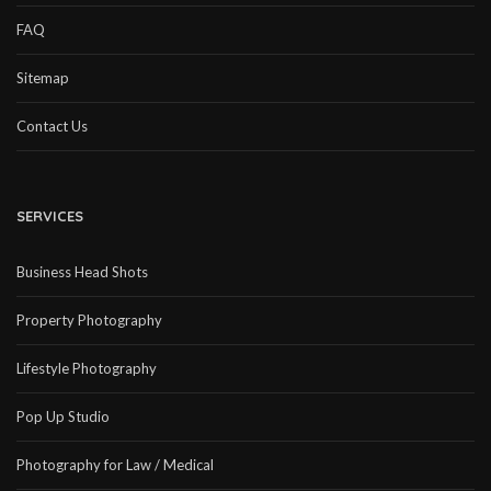
FAQ
Sitemap
Contact Us
SERVICES
Business Head Shots
Property Photography
Lifestyle Photography
Pop Up Studio
Photography for Law / Medical