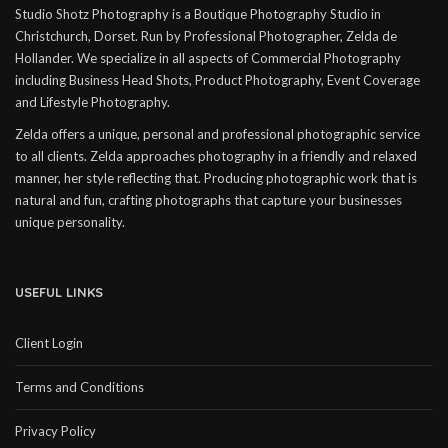
Studio Shotz Photography is a Boutique Photography Studio in
Christchurch, Dorset. Run by Professional Photographer, Zelda de
Hollander. We specialize in all aspects of Commercial Photography
including Business Head Shots, Product Photography, Event Coverage
and Lifestyle Photography.
Zelda offers a unique, personal and professional photographic service
to all clients. Zelda approaches photography in a friendly and relaxed
manner, her style reflecting that. Producing photographic work that is
natural and fun, crafting photographs that capture your businesses
unique personality.
USEFUL LINKS
Client Login
Terms and Conditions
Privacy Policy