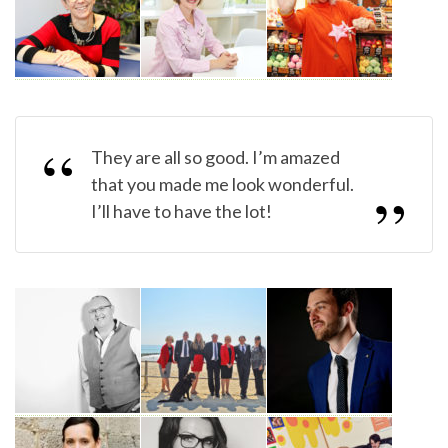
They are all so good. I’m amazed
that you made me look wonderful.
I’ll have to have the lot!