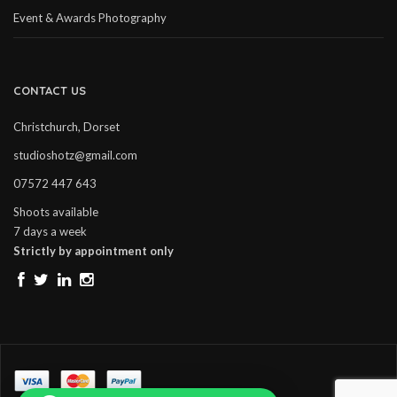
Event & Awards Photography
CONTACT US
Christchurch, Dorset
studioshotz@gmail.com
07572 447 643
Shoots available
7 days a week
Strictly by appointment only