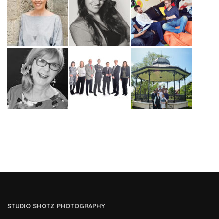
STUDIO SHOTZ PHOTOGRAPHY