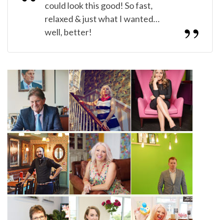
could look this good! So fast,
relaxed & just what I wanted…
well, better!