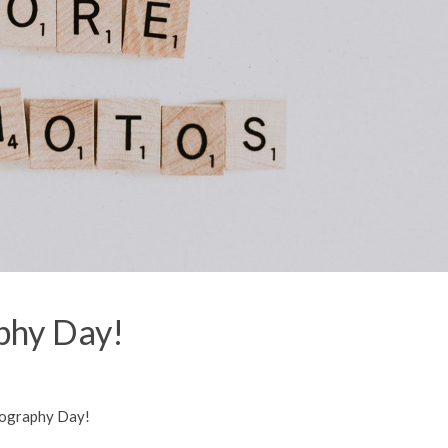
phy Day!
tography Day!