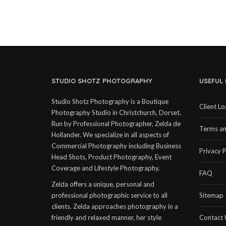
STUDIO SHOTZ PHOTOGRAPHY
USEFUL 
Studio Shotz Photography is a Boutique
Client Lo
Photography Studio in Christchurch, Dorset.
Run by Professional Photographer, Zelda de
Terms an
Hollander. We specialize in all aspects of
Commercial Photography including Business
Privacy P
Head Shots, Product Photography, Event
Coverage and Lifestyle Photography.
FAQ
Zelda offers a unique, personal and
professional photographic service to all
Sitemap
clients. Zelda approaches photography in a
friendly and relaxed manner, her style
Contact 