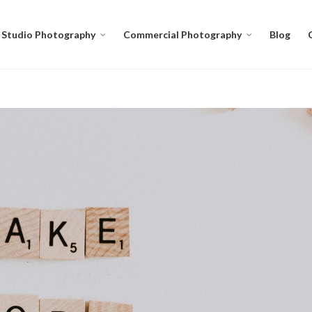
Studio Photography
Commercial Photography
Blog