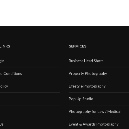
LINKS
SERVICES
gin
Business Head Shots
d Conditions
Property Photography
olicy
Lifestyle Photography
Pop Up Studio
Photography for Law / Medical
Us
Event & Awards Photography