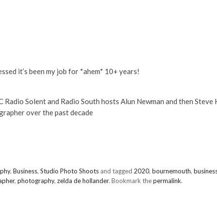
essed it’s been my job for *ahem* 10+ years!
BC Radio Solent and Radio South hosts Alun Newman and then Steve 
grapher over the past decade
aphy
,
Business
,
Studio Photo Shoots
and tagged
2020
,
bournemouth
,
busines
apher
,
photography
,
zelda de hollander
. Bookmark the
permalink
.