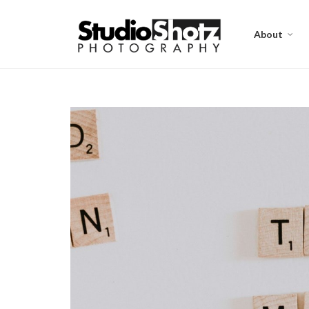
About