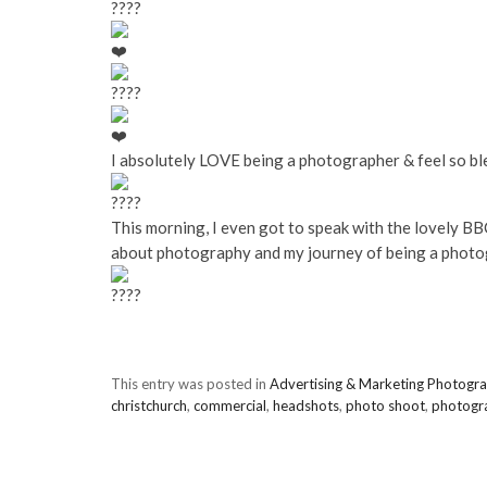
I absolutely LOVE being a photographer & feel so bl
This morning,
I even got to speak with the lovely B
about photography and my journey of being a photo
This entry was posted in
Advertising & Marketing Photogr
christchurch
,
commercial
,
headshots
,
photo shoot
,
photogr