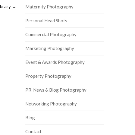
ibrary
→
Maternity Photography
Personal Head Shots
Commercial Photography
Marketing Photography
Event & Awards Photography
Property Photography
PR, News & Blog Photography
Networking Photography
Blog
Contact