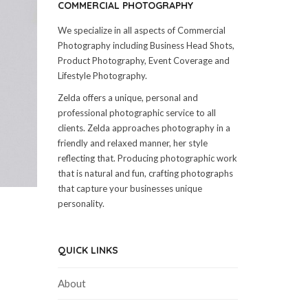
COMMERCIAL PHOTOGRAPHY
We specialize in all aspects of Commercial
Photography including Business Head Shots,
Product Photography, Event Coverage and
Lifestyle Photography.
Zelda offers a unique, personal and
professional photographic service to all
clients. Zelda approaches photography in a
friendly and relaxed manner, her style
reflecting that. Producing photographic work
that is natural and fun, crafting photographs
that capture your businesses unique
personality.
QUICK LINKS
About