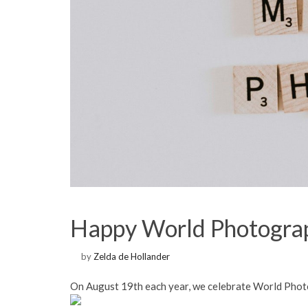
Happy World Photogra
by
Zelda de Hollander
On August 19th each year, we celebrate World Pho