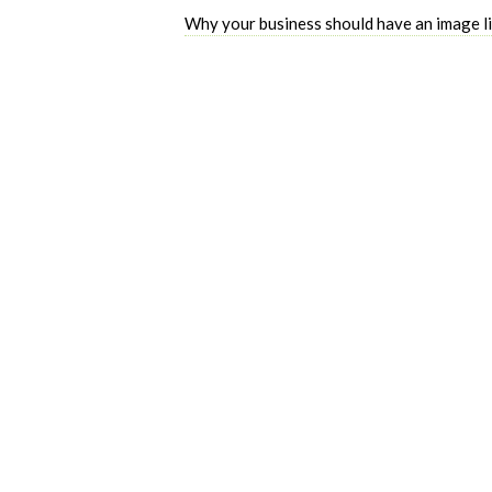
Why your business should have an image l