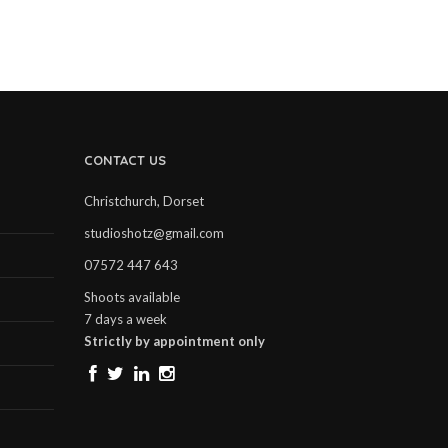
CONTACT US
Christchurch, Dorset
studioshotz@gmail.com
07572 447 643
Shoots available
7 days a week
Strictly by appointment only