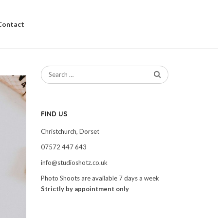
Contact
FIND US
Christchurch, Dorset
07572 447 643
info@studioshotz.co.uk
Photo Shoots are available 7 days a week
Strictly by appointment only