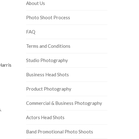
About Us
Photo Shoot Process
FAQ
Terms and Conditions
Studio Photography
Harris
Business Head Shots
Product Photography
Commercial & Business Photography
s
,
Actors Head Shots
Band Promotional Photo Shoots