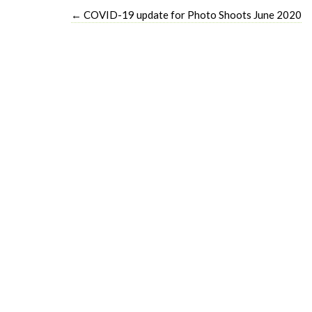
←
COVID-19 update for Photo Shoots June 2020