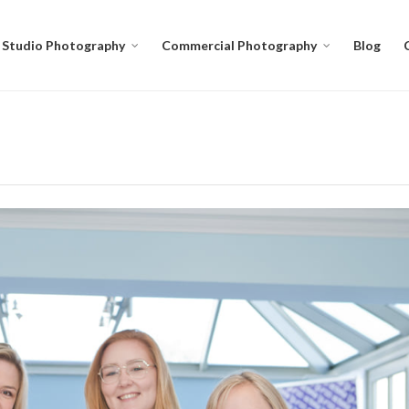
Studio Photography
Commercial Photography
Blog