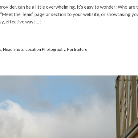
provider, can be a little overwhelming. It’s easy to wonder: Who are 
 “Meet the Team” page or section to your website, or showcasing yo
y, effective way […]
s
,
Head Shots
,
Location Photography
,
Portraiture