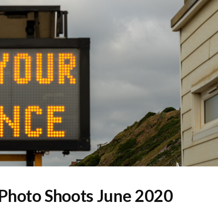
Photo Shoots June 2020