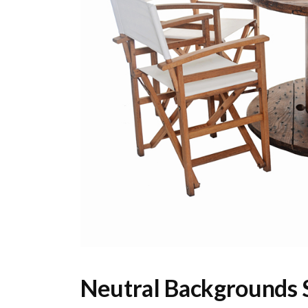
Neutral Backgrounds S