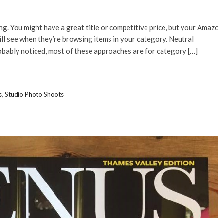
ng. You might have a great title or competitive price, but your Amaz
ill see when they’re browsing items in your category. Neutral
obably noticed, most of these approaches are for category […]
s
,
Studio Photo Shoots