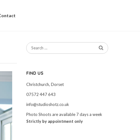
Contact
FIND US
Christchurch, Dorset
07572 447 643
info@studioshotz.co.uk
Photo Shoots are available 7 days a week
Strictly by appointment only