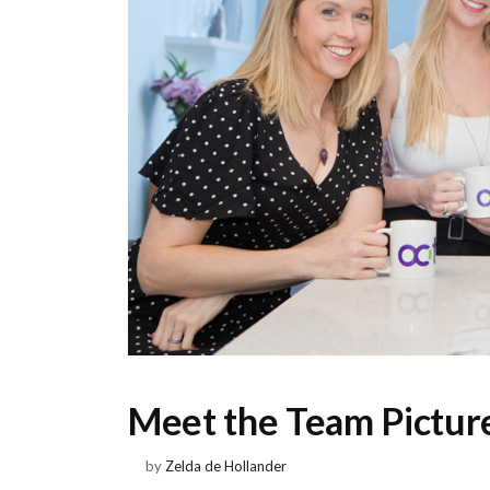
Meet the Team Picture
by
Zelda de Hollander