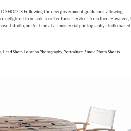
 SHOOTS Following the new government guidelines, allowing
e delighted to be able to offer these services from then. However, 
-based studio, but instead at a commercial photography studio based
s
,
Head Shots
,
Location Photography
,
Portraiture
,
Studio Photo Shoots