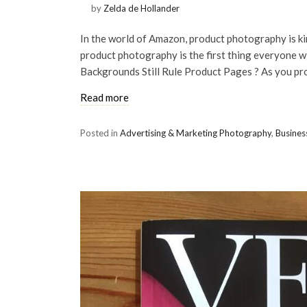
by
Zelda de Hollander
In the world of Amazon, product photography is ki
product photography is the first thing everyone w
Backgrounds Still Rule Product Pages ? As you pr
Read more
Posted in
Advertising & Marketing Photography
,
Busines