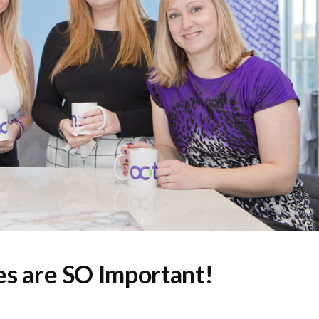
s are SO Important!