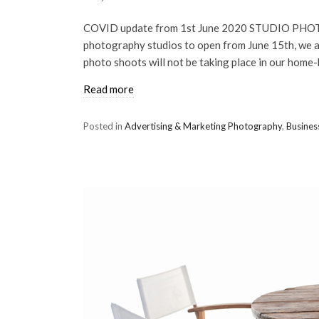
COVID update from 1st June 2020 STUDIO PHOTO
photography studios to open from June 15th, we ar
photo shoots will not be taking place in our home
Read more
Posted in
Advertising & Marketing Photography
,
Busines