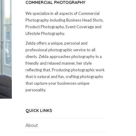
COMMERCIAL PHOTOGRAPHY
We specialize in all aspects of Commercial
Photography including Business Head Shots,
Product Photography, Event Coverage and
Lifestyle Photography.
Zelda offers a unique, personal and
professional photographic service to all
clients. Zelda approaches photography in a
friendly and relaxed manner, her style
reflecting that. Producing photographic work
that is natural and fun, crafting photographs
that capture your businesses unique
personality.
QUICK LINKS
About