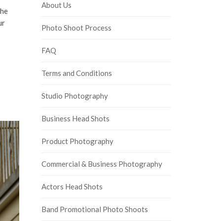
About Us
the
ur
Photo Shoot Process
FAQ
Terms and Conditions
Studio Photography
Business Head Shots
Product Photography
Commercial & Business Photography
Actors Head Shots
Band Promotional Photo Shoots