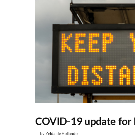
COVID-19 update for 
by
Zelda de Hollander