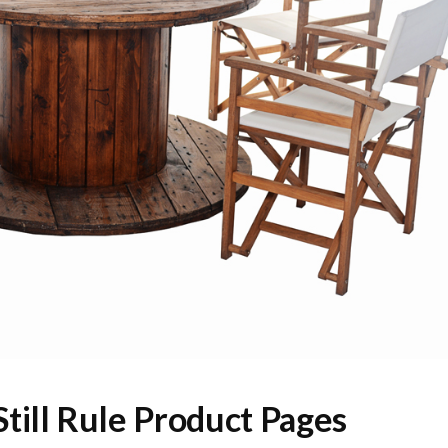
till Rule Product Pages