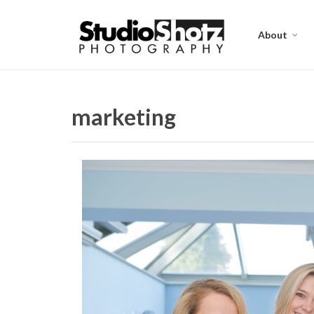
About
marketing