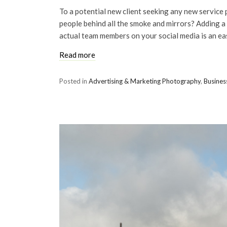
To a potential new client seeking any new service 
people behind all the smoke and mirrors? Adding a
actual team members on your social media is an eas
Read more
Posted in
Advertising & Marketing Photography
,
Busines