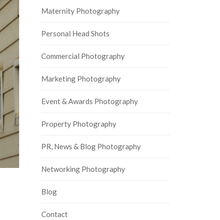
Maternity Photography
Personal Head Shots
Commercial Photography
Marketing Photography
Event & Awards Photography
Property Photography
PR, News & Blog Photography
Networking Photography
Blog
Contact