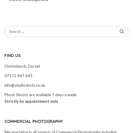
FIND US
Christchurch, Dorset
07572 447 643
info@studioshotz.co.uk
Photo Shoots are available 7 days a week
Strictly by appointment only
COMMERCIAL PHOTOGRAPHY
We specialize in all aspects of Commercial Photography including