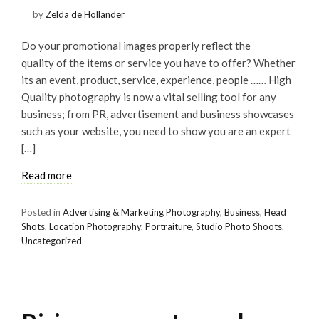
by
Zelda de Hollander
Do your promotional images properly reflect the
quality of the items or service you have to offer? Whether
its an event, product, service, experience, people …… High
Quality photography is now a vital selling tool for any
business; from PR, advertisement and business showcases
such as your website, you need to show you are an expert
[…]
Read more
Posted in
Advertising & Marketing Photography
,
Business
,
Head
Shots
,
Location Photography
,
Portraiture
,
Studio Photo Shoots
,
Uncategorized