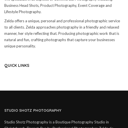
Business Head Shots, Product Photography, Event Coverage and
Lifestyle Photography.
Zelda offers a unique, personal and professional photographic service
to all clients. Zelda approaches photography in a friendly and relaxed
manner, her style reflecting that. Producing photographic work that is
natural and fun, crafting photographs that capture your businesses
unique personality.
QUICK LINKS
STUDIO SHOTZ PHOTOGRAPHY
Studio Shotz Photography is a Boutique Photography Studio in