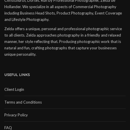
Christchurch, Dorset. Run by Professional Photographer, Zelda de
Hollander. We specialize in all aspects of Commercial Photography
including Business Head Shots, Product Photography, Event Coverage
and Lifestyle Photography.
Zelda offers a unique, personal and professional photographic service
to all clients. Zelda approaches photography in a friendly and relaxed
manner, her style reflecting that. Producing photographic work that is
natural and fun, crafting photographs that capture your businesses
unique personality.
USEFUL LINKS
Client Login
Terms and Conditions
Privacy Policy
FAQ