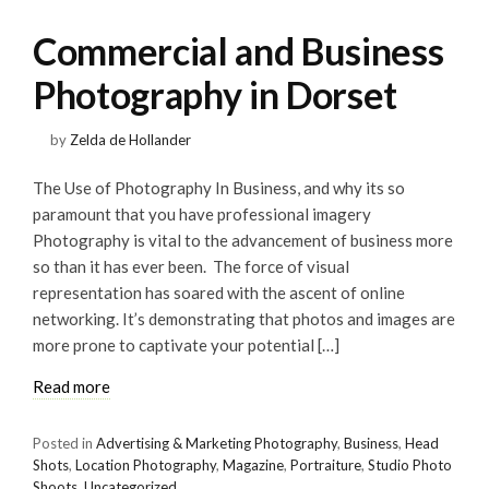
Commercial and Business
Photography in Dorset
by
Zelda de Hollander
The Use of Photography In Business, and why its so
paramount that you have professional imagery
Photography is vital to the advancement of business more
so than it has ever been. The force of visual
representation has soared with the ascent of online
networking. It’s demonstrating that photos and images are
more prone to captivate your potential […]
Read more
Posted in
Advertising & Marketing Photography
,
Business
,
Head
Shots
,
Location Photography
,
Magazine
,
Portraiture
,
Studio Photo
Shoots
,
Uncategorized