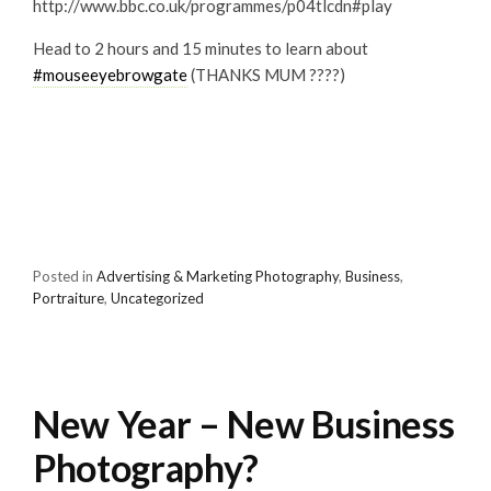
http://www.bbc.co.uk/programmes/p04tlcdn#play
Head to 2 hours and 15 minutes to learn about
#
mouseeyebrowgate
(THANKS MUM ????)
Posted in
Advertising & Marketing Photography
,
Business
,
Portraiture
,
Uncategorized
New Year – New Business
Photography?