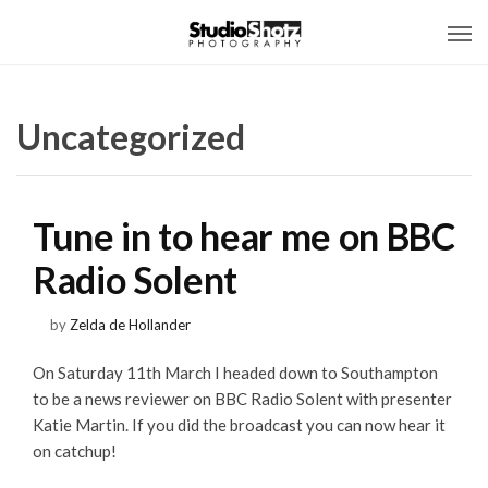
Uncategorized
Tune in to hear me on BBC
Radio Solent
by
Zelda de Hollander
On Saturday 11th March I headed down to Southampton
to be a news reviewer on BBC Radio Solent with presenter
Katie Martin. If you did the broadcast you can now hear it
on catchup!