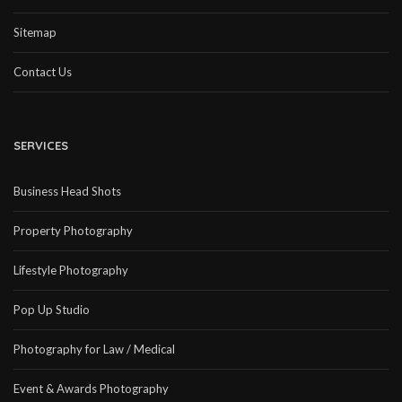
Sitemap
Contact Us
SERVICES
Business Head Shots
Property Photography
Lifestyle Photography
Pop Up Studio
Photography for Law / Medical
Event & Awards Photography