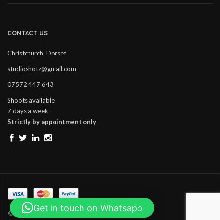
CONTACT US
Christchurch, Dorset
studioshotz@gmail.com
07572 447 643
Shoots available
7 days a week
Strictly by appointment only
Get in touch on Whatsapp
© Copyright Studio Shotz. All Rights Reserved.