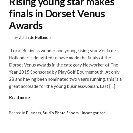
Rising young star makes
finals in Dorset Venus
Awards
by
Zelda de Hollander
Local Business wonder and young rising star Zelda de
Hollander is delighted to have made the finals of the
Dorset Venus awards in the category Networker of The
Year 2015 Sponsored by PlayGolf Bournemouth. At only
28 and having been nominated two years running, this is a
great accolade for the young businesswoman. Last […]
Read more
Posted in
Business
,
Studio Photo Shoots
,
Uncategorized