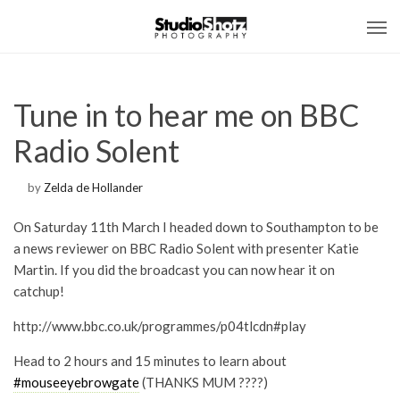
Tune in to hear me on BBC
Radio Solent
by
Zelda de Hollander
On Saturday 11th March I headed down to Southampton to be
a news reviewer on BBC Radio Solent with presenter Katie
Martin. If you did the broadcast you can now hear it on
catchup!
http://www.bbc.co.uk/programmes/p04tlcdn#play
Head to 2 hours and 15 minutes to learn about
#
mouseeyebrowgate
(THANKS MUM ????)