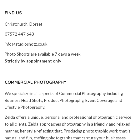
FIND US
Christchurch, Dorset
07572 447 643
info@studioshotz.co.uk
Photo Shoots are available 7 days a week
Strictly by appointment only
COMMERCIAL PHOTOGRAPHY
We specialize in all aspects of Commercial Photography including
Business Head Shots, Product Photography, Event Coverage and
Lifestyle Photography.
Zelda offers a unique, personal and professional photographic service
to all clients. Zelda approaches photography in a friendly and relaxed
manner, her style reflecting that. Producing photographic work that is
natural and fun, crafting photographs that capture your businesses