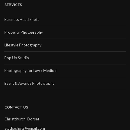
SERVICES
Business Head Shots
Property Photography
Lifestyle Photography
Pop Up Studio
Photography for Law / Medical
Event & Awards Photography
CONTACT US
Christchurch, Dorset
studioshotz@gmail.com