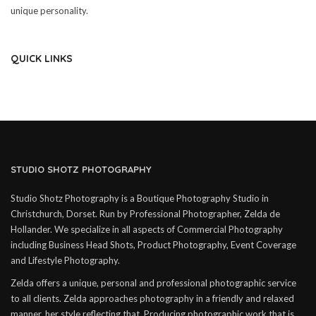
unique personality.
QUICK LINKS
STUDIO SHOTZ PHOTOGRAPHY
Studio Shotz Photography is a Boutique Photography Studio in
Christchurch, Dorset. Run by Professional Photographer, Zelda de
Hollander. We specialize in all aspects of Commercial Photography
including Business Head Shots, Product Photography, Event Coverage
and Lifestyle Photography.
Zelda offers a unique, personal and professional photographic service
to all clients. Zelda approaches photography in a friendly and relaxed
manner, her style reflecting that. Producing photographic work that is