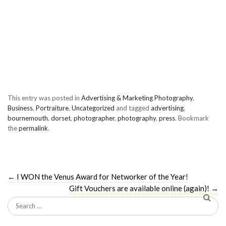
This entry was posted in
Advertising & Marketing Photography
,
Business
,
Portraiture
,
Uncategorized
and tagged
advertising
,
bournemouth
,
dorset
,
photographer
,
photography
,
press
. Bookmark
the
permalink
.
←
I WON the Venus Award for Networker of the Year!
Gift Vouchers are available online (again)!
→