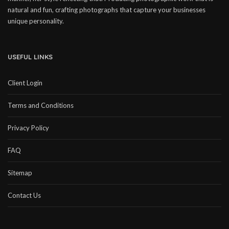
natural and fun, crafting photographs that capture your businesses
unique personality.
USEFUL LINKS
Client Login
Terms and Conditions
Privacy Policy
FAQ
Sitemap
Contact Us