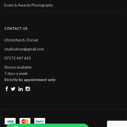
Event & Awards Photography
CONTACT US
Christchurch, Dorset
studioshotz@gmail.com
07572 447 643
Shoots available
7 days a week
Strictly by appointment only