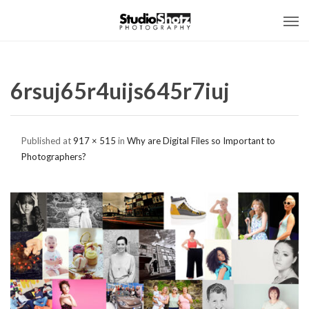
6rsuj65r4uijs645r7iuj
Published
at
917 × 515
in
Why are Digital Files so Important to
Photographers?