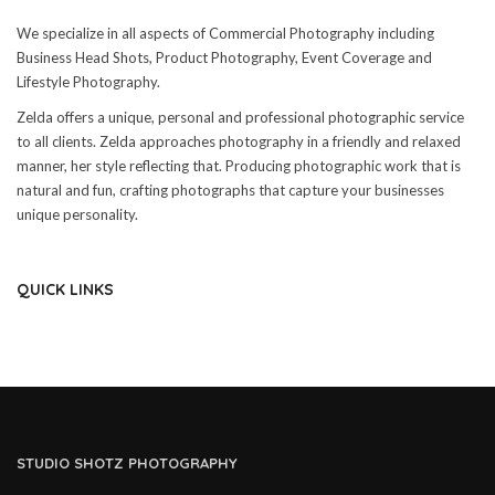
We specialize in all aspects of Commercial Photography including
Business Head Shots, Product Photography, Event Coverage and
Lifestyle Photography.
Zelda offers a unique, personal and professional photographic service
to all clients. Zelda approaches photography in a friendly and relaxed
manner, her style reflecting that. Producing photographic work that is
natural and fun, crafting photographs that capture your businesses
unique personality.
QUICK LINKS
STUDIO SHOTZ PHOTOGRAPHY