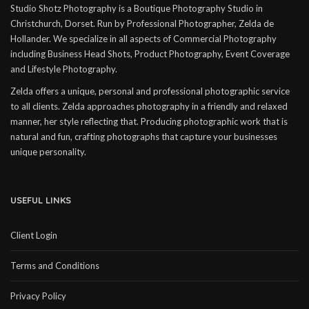
Studio Shotz Photography is a Boutique Photography Studio in
Christchurch, Dorset. Run by Professional Photographer, Zelda de
Hollander. We specialize in all aspects of Commercial Photography
including Business Head Shots, Product Photography, Event Coverage
and Lifestyle Photography.
Zelda offers a unique, personal and professional photographic service
to all clients. Zelda approaches photography in a friendly and relaxed
manner, her style reflecting that. Producing photographic work that is
natural and fun, crafting photographs that capture your businesses
unique personality.
USEFUL LINKS
Client Login
Terms and Conditions
Privacy Policy