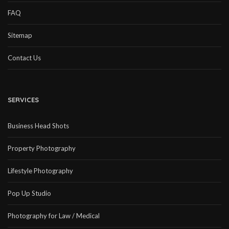
FAQ
Sitemap
Contact Us
SERVICES
Business Head Shots
Property Photography
Lifestyle Photography
Pop Up Studio
Photography for Law / Medical