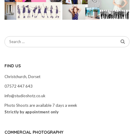
FIND US
Christchurch, Dorset
07572 447 643
info@studioshotz.co.uk
Photo Shoots are available 7 days a week
Strictly by appointment only
COMMERCIAL PHOTOGRAPHY