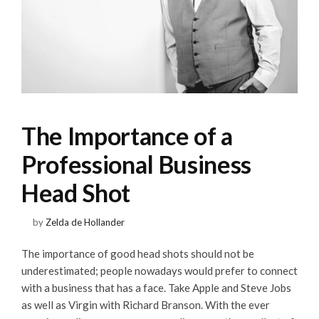
The Importance of a
Professional Business
Head Shot
by
Zelda de Hollander
The importance of good head shots should not be
underestimated; people nowadays would prefer to connect
with a business that has a face. Take Apple and Steve Jobs
as well as Virgin with Richard Branson. With the ever