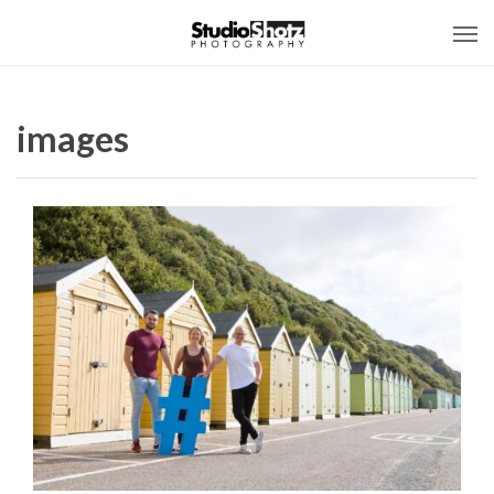
images