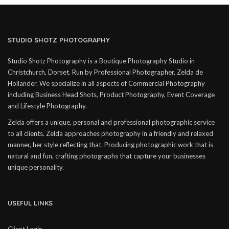
STUDIO SHOTZ PHOTOGRAPHY
Studio Shotz Photography is a Boutique Photography Studio in
Christchurch, Dorset. Run by Professional Photographer, Zelda de
Hollander. We specialize in all aspects of Commercial Photography
including Business Head Shots, Product Photography, Event Coverage
and Lifestyle Photography.
Zelda offers a unique, personal and professional photographic service
to all clients. Zelda approaches photography in a friendly and relaxed
manner, her style reflecting that. Producing photographic work that is
natural and fun, crafting photographs that capture your businesses
unique personality.
USEFUL LINKS