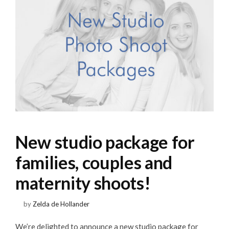
New studio package for
families, couples and
maternity shoots!
by
Zelda de Hollander
We’re delighted to announce a new studio package for