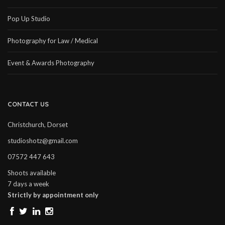
Pop Up Studio
Photography for Law / Medical
Event & Awards Photography
CONTACT US
Christchurch, Dorset
studioshotz@gmail.com
07572 447 643
Shoots available
7 days a week
Strictly by appointment only