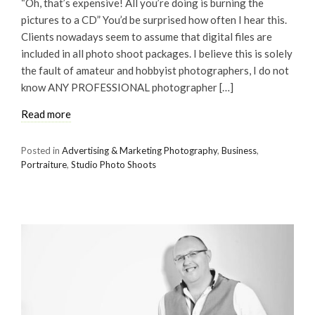
“Oh, that’s expensive! All you’re doing is burning the
pictures to a CD” You’d be surprised how often I hear this.
Clients nowadays seem to assume that digital files are
included in all photo shoot packages. I believe this is solely
the fault of amateur and hobbyist photographers, I do not
know ANY PROFESSIONAL photographer […]
Read more
Posted in
Advertising & Marketing Photography
,
Business
,
Portraiture
,
Studio Photo Shoots