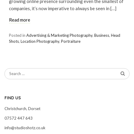
growing online presence surrounding even the smallest of
companies, it’s now imperative to always be seen in […]
Read more
Posted in
Advertising & Marketing Photography
,
Business
,
Head
Shots
,
Location Photography
,
Portraiture
FIND US
Christchurch, Dorset
07572 447 643
info@studioshotz.co.uk