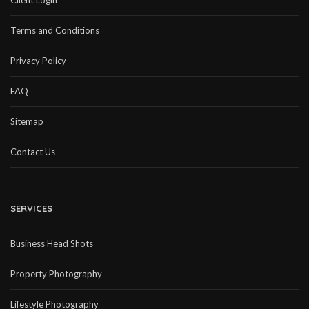
Client Login
Terms and Conditions
Privacy Policy
FAQ
Sitemap
Contact Us
SERVICES
Business Head Shots
Property Photography
Lifestyle Photography