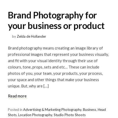
Brand Photography for
your business or product
by
Zelda de Hollander
Brand photography means creating an image library of
professional images that represent your business visually,
and fit with your visual identity through their use of
colours, tone, props, sets and etc… These can include
photos of you, your team, your products, your process,
your space and other things that make your business
unique. But, why are […]
Read more
Posted in
Advertising & Marketing Photography
,
Business
,
Head
Shots
,
Location Photography
,
Studio Photo Shoots