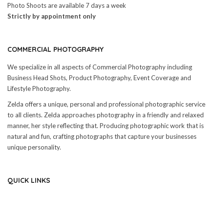
Photo Shoots are available 7 days a week
Strictly by appointment only
COMMERCIAL PHOTOGRAPHY
We specialize in all aspects of Commercial Photography including
Business Head Shots, Product Photography, Event Coverage and
Lifestyle Photography.
Zelda offers a unique, personal and professional photographic service
to all clients. Zelda approaches photography in a friendly and relaxed
manner, her style reflecting that. Producing photographic work that is
natural and fun, crafting photographs that capture your businesses
unique personality.
QUICK LINKS