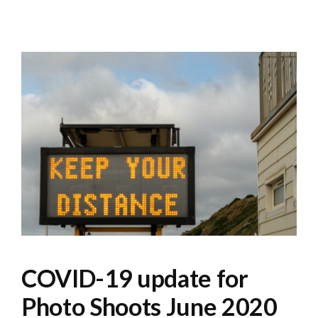
COVID-19 update for
Photo Shoots June 2020