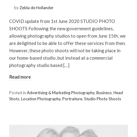
by
Zelda de Hollander
COVID update from 1st June 2020 STUDIO PHOTO
SHOOTS Following the new government guidelines,
allowing photography studios to open from June 15th, we
are delighted to be able to offer these services from then.
However, these photo shoots will not be taking place in
our home-based studio, but instead at a commercial
photography studio based […]
Read more
Posted in
Advertising & Marketing Photography
,
Business
,
Head
Shots
,
Location Photography
,
Portraiture
,
Studio Photo Shoots