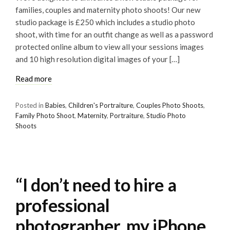
families, couples and maternity photo shoots! Our new
studio package is £250 which includes a studio photo
shoot, with time for an outfit change as well as a password
protected online album to view all your sessions images
and 10 high resolution digital images of your […]
Read more
Posted in
Babies
,
Children's Portraiture
,
Couples Photo Shoots
,
Family Photo Shoot
,
Maternity
,
Portraiture
,
Studio Photo
Shoots
“I don’t need to hire a
professional
photographer, my iPhone