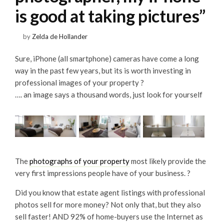
is good at taking pictures”
by
Zelda de Hollander
Sure, iPhone (all smartphone) cameras have come a long
way in the past few years, but its is worth investing in
professional images of your property ?
…. an image says a thousand words, just look for yourself
The
photographs of your property
most likely provide the
very first impressions people have of your business. ?
Did you know that estate agent listings with professional
photos sell for more money? Not only that, but they also
sell faster! AND 92% of home-buyers use the Internet as