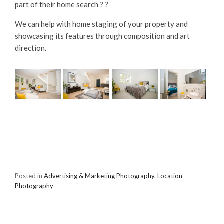
part of their home search ? ?
We can help with home staging of your property and
showcasing its features through composition and art
direction.
Posted in
Advertising & Marketing Photography
,
Location
Photography