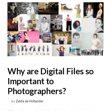
Why are Digital Files so
Important to
Photographers?
by
Zelda de Hollander