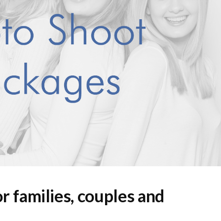
r families, couples and