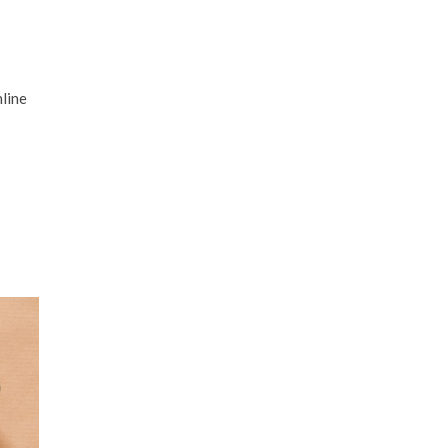
nline