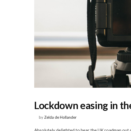
Lockdown easing in t
by
Zelda de Hollander
Absolutely delighted to hear the UK roadmap out o