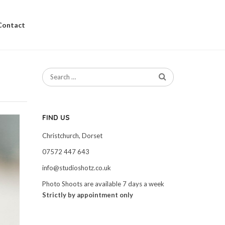
Contact
FIND US
Christchurch, Dorset
07572 447 643
info@studioshotz.co.uk
Photo Shoots are available 7 days a week
Strictly by appointment only