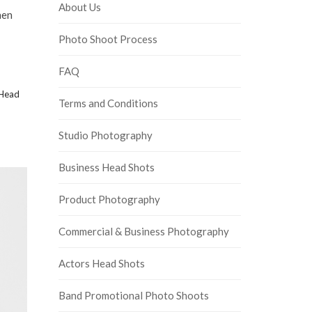
About Us
hen
Photo Shoot Process
FAQ
Head
Terms and Conditions
Studio Photography
Business Head Shots
Product Photography
Commercial & Business Photography
Actors Head Shots
Band Promotional Photo Shoots