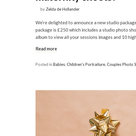
by
Zelda de Hollander
We’re delighted to announce a new studio package
package is £250 which includes a studio photo shoo
album to view all your sessions images and 10 high
Read more
Posted in
Babies
,
Children's Portraiture
,
Couples Photo 