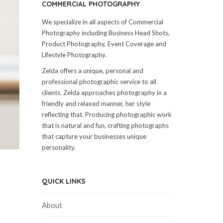
COMMERCIAL PHOTOGRAPHY
We specialize in all aspects of Commercial
Photography including Business Head Shots,
Product Photography, Event Coverage and
Lifestyle Photography.
Zelda offers a unique, personal and
professional photographic service to all
clients. Zelda approaches photography in a
friendly and relaxed manner, her style
reflecting that. Producing photographic work
that is natural and fun, crafting photographs
that capture your businesses unique
personality.
QUICK LINKS
About