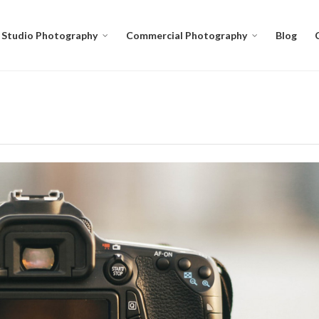
Studio Photography
Commercial Photography
Blog