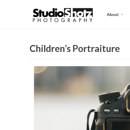
About
Children’s Portraiture