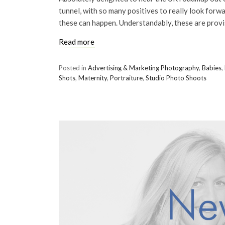
tunnel, with so many positives to really look forwar
these can happen. Understandably, these are provi
Read more
Posted in
Advertising & Marketing Photography
,
Babies
,
Shots
,
Maternity
,
Portraiture
,
Studio Photo Shoots