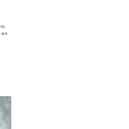
hly
 are