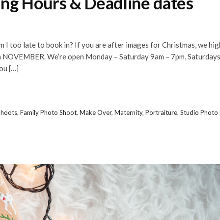
ng Hours & Deadline dates
 I too late to book in? If you are after images for Christmas, we hig
in NOVEMBER. We’re open Monday – Saturday 9am – 7pm, Saturdays
ou […]
Shoots
,
Family Photo Shoot
,
Make Over
,
Maternity
,
Portraiture
,
Studio Photo