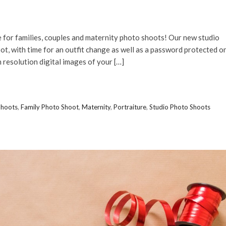
 for families, couples and maternity photo shoots! Our new studio
t, with time for an outfit change as well as a password protected o
 resolution digital images of your […]
Shoots
,
Family Photo Shoot
,
Maternity
,
Portraiture
,
Studio Photo Shoots