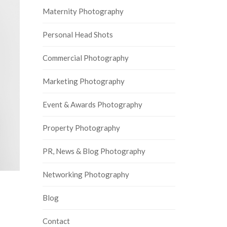
Maternity Photography
Personal Head Shots
Commercial Photography
Marketing Photography
Event & Awards Photography
Property Photography
PR, News & Blog Photography
Networking Photography
Blog
Contact