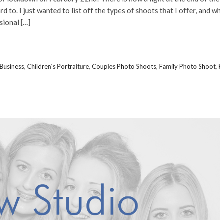
d to. I just wanted to list off the types of shoots that I offer, and w
sional […]
Business
,
Children's Portraiture
,
Couples Photo Shoots
,
Family Photo Shoot
,