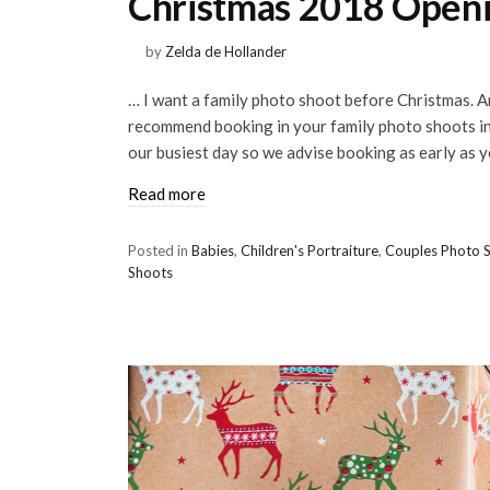
Christmas 2018 Openi
by
Zelda de Hollander
… I want a family photo shoot before Christmas. Am
recommend booking in your family photo shoots 
our busiest day so we advise booking as early as y
Read more
Posted in
Babies
,
Children's Portraiture
,
Couples Photo 
Shoots