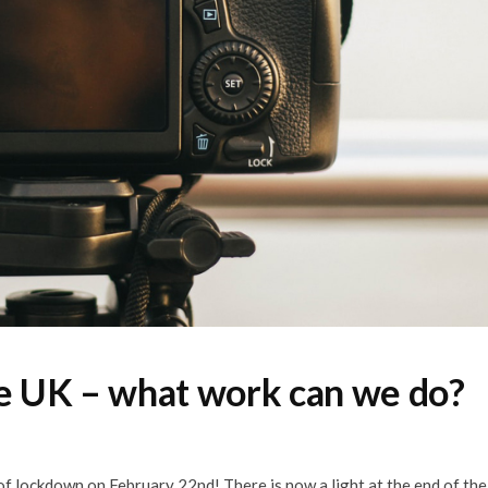
he UK – what work can we do?
f lockdown on February 22nd! There is now a light at the end of the