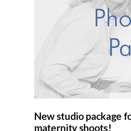
New studio package fo
maternity shoots!