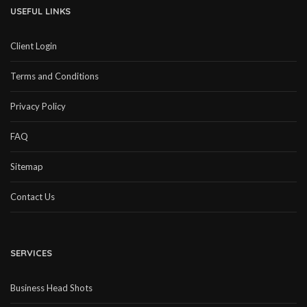
USEFUL LINKS
Client Login
Terms and Conditions
Privacy Policy
FAQ
Sitemap
Contact Us
SERVICES
Business Head Shots