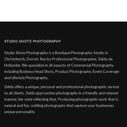
STUDIO SHOTZ PHOTOGRAPHY
Studio Shotz Photography is a Boutique Photography Studio in
Christchurch, Dorset. Run by Professional Photographer, Zelda de
Hollander. We specialize in all aspects of Commercial Photography
including Business Head Shots, Product Photography, Event Coverage
and Lifestyle Photography.
Zelda offers a unique, personal and professional photographic service
to all clients. Zelda approaches photography in a friendly and relaxed
manner, her style reflecting that. Producing photographic work that is
natural and fun, crafting photographs that capture your businesses
unique personality.