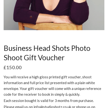
Business Head Shots Photo
Shoot Gift Voucher
£
150.00
You will receive a high gloss printed gift voucher, shoot
information and full price list presented with a plain white
envelope. Your gift voucher will come with a unique reference
code for the receiver to book in simply & quickly.
Each session bought is valid for 3 months from purchase.
Please email us on
info@studioshotz.co.uk
or phone us on