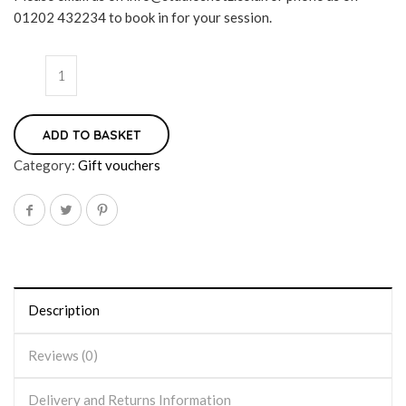
01202 432234 to book in for your session.
ADD TO BASKET
Category:
Gift vouchers
Description
Reviews (0)
Delivery and Returns Information