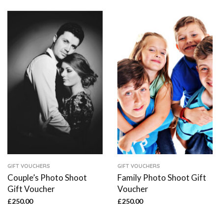
GIFT VOUCHERS
GIFT VOUCHERS
Couple’s Photo Shoot
Family Photo Shoot Gift
Gift Voucher
Voucher
£
250.00
£
250.00