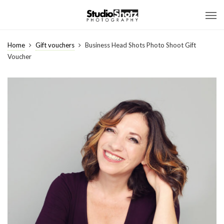
Home
Gift vouchers
Business Head Shots Photo Shoot Gift
Voucher