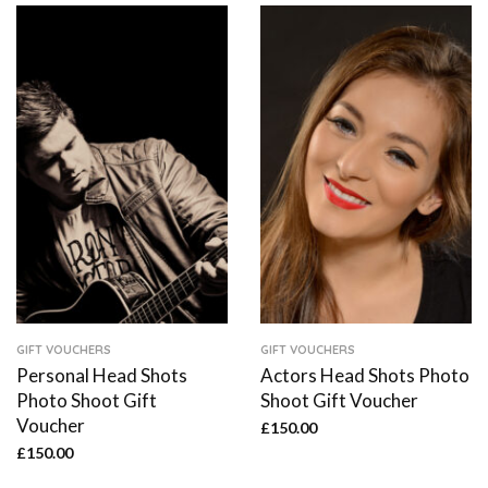
GIFT VOUCHERS
GIFT VOUCHERS
Personal Head Shots
Actors Head Shots Photo
Photo Shoot Gift
Shoot Gift Voucher
Voucher
£
150.00
£
150.00