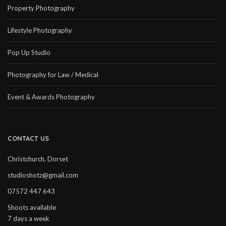
Property Photography
Lifestyle Photography
Pop Up Studio
Photography for Law / Medical
Event & Awards Photography
CONTACT US
Christchurch, Dorset
studioshotz@gmail.com
07572 447 643
Shoots available
7 days a week