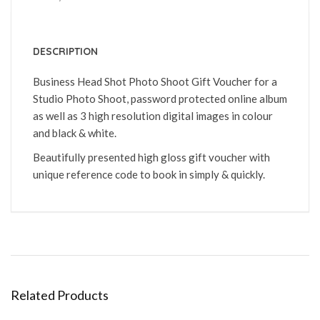
DESCRIPTION
Business Head Shot Photo Shoot Gift Voucher for a
Studio Photo Shoot, password protected online album
as well as 3 high resolution digital images in colour
and black & white.
Beautifully presented high gloss gift voucher with
unique reference code to book in simply & quickly.
Related Products