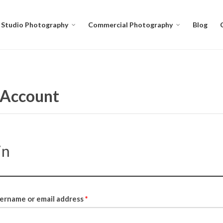
Studio Photography
Commercial Photography
Blog
Account
in
ername or email address
*