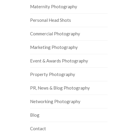
Maternity Photography
Personal Head Shots
Commercial Photography
Marketing Photography
Event & Awards Photography
Property Photography
PR, News & Blog Photography
Networking Photography
Blog
Contact