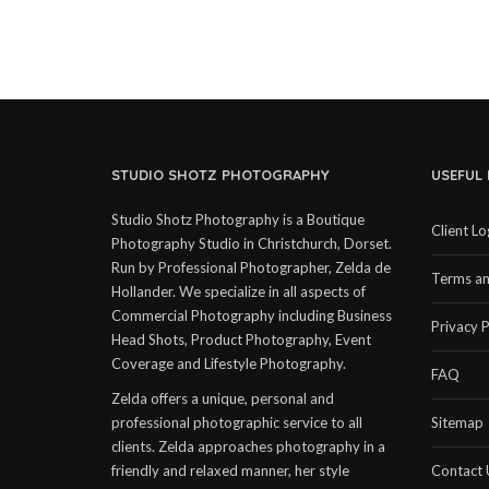
STUDIO SHOTZ PHOTOGRAPHY
USEFUL 
Studio Shotz Photography is a Boutique
Client Lo
Photography Studio in Christchurch, Dorset.
Run by Professional Photographer, Zelda de
Terms an
Hollander. We specialize in all aspects of
Commercial Photography including Business
Privacy P
Head Shots, Product Photography, Event
Coverage and Lifestyle Photography.
FAQ
Zelda offers a unique, personal and
professional photographic service to all
Sitemap
clients. Zelda approaches photography in a
friendly and relaxed manner, her style
Contact 