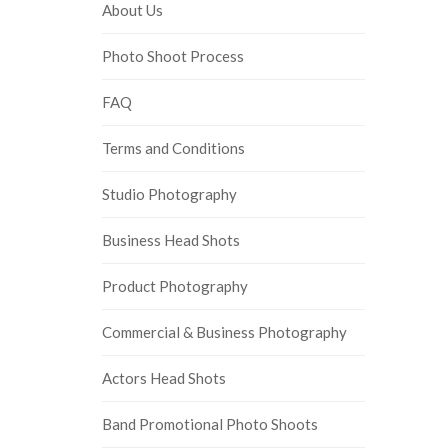
About Us
Photo Shoot Process
FAQ
Terms and Conditions
Studio Photography
Business Head Shots
Product Photography
Commercial & Business Photography
Actors Head Shots
Band Promotional Photo Shoots