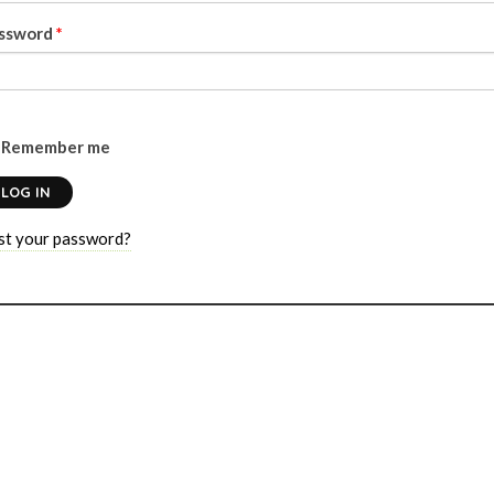
ssword
*
Remember me
LOG IN
st your password?