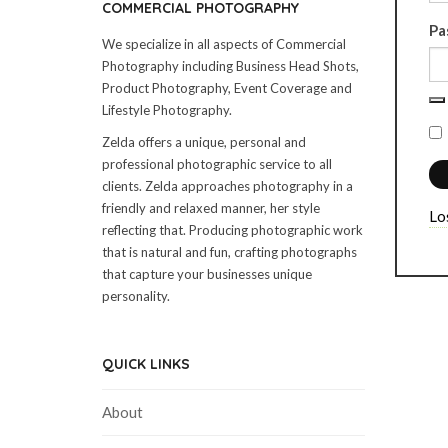
COMMERCIAL PHOTOGRAPHY
Pa
We specialize in all aspects of Commercial
Photography including Business Head Shots,
Product Photography, Event Coverage and
Lifestyle Photography.
Zelda offers a unique, personal and
professional photographic service to all
clients. Zelda approaches photography in a
friendly and relaxed manner, her style
Lo
reflecting that. Producing photographic work
that is natural and fun, crafting photographs
that capture your businesses unique
personality.
QUICK LINKS
About