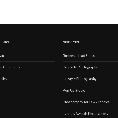
LINKS
SERVICES
gin
Business Head Shots
d Conditions
Property Photography
olicy
Lifestyle Photography
Pop Up Studio
Photography for Law / Medical
Us
Event & Awards Photography