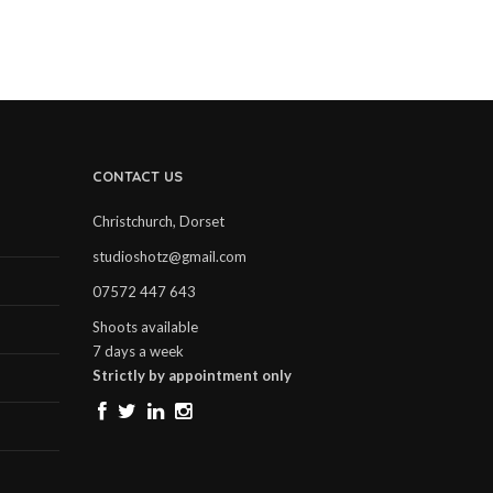
CONTACT US
Christchurch, Dorset
studioshotz@gmail.com
07572 447 643
Shoots available
7 days a week
Strictly by appointment only