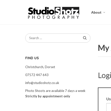
About
My 
FIND US
Christchurch, Dorset
Log
07572 447 643
info@studioshotz.co.uk
Photo Shoots are available 7 days a week
Strictly by appointment only
Us