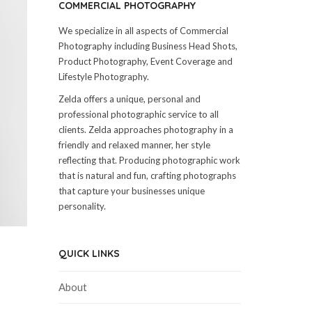
COMMERCIAL PHOTOGRAPHY
We specialize in all aspects of Commercial
Photography including Business Head Shots,
Product Photography, Event Coverage and
Lifestyle Photography.
Zelda offers a unique, personal and
professional photographic service to all
clients. Zelda approaches photography in a
friendly and relaxed manner, her style
reflecting that. Producing photographic work
that is natural and fun, crafting photographs
that capture your businesses unique
personality.
QUICK LINKS
About