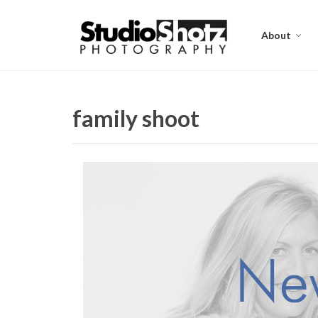
About
family shoot