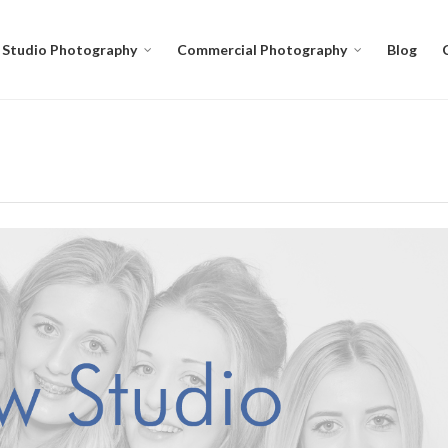
Studio Photography
Commercial Photography
Blog