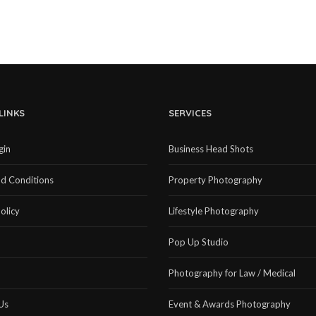
LINKS
SERVICES
gin
Business Head Shots
d Conditions
Property Photography
olicy
Lifestyle Photography
Pop Up Studio
Photography for Law / Medical
Us
Event & Awards Photography