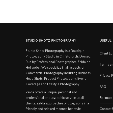
STUDIO SHOTZ PHOTOGRAPHY
USEFUL 
Studio Shotz Photography is a Boutique
Client Lo
Photography Studio in Christchurch, Dorset.
Run by Professional Photographer, Zelda de
Terms an
Hollander. We specialize in all aspects of
Commercial Photography including Business
Privacy P
Head Shots, Product Photography, Event
Coverage and Lifestyle Photography.
FAQ
Zelda offers a unique, personal and
professional photographic service to all
Sitemap
clients. Zelda approaches photography in a
friendly and relaxed manner, her style
Contact 