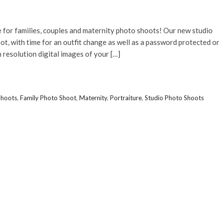
 for families, couples and maternity photo shoots! Our new studio
t, with time for an outfit change as well as a password protected o
 resolution digital images of your […]
Shoots
,
Family Photo Shoot
,
Maternity
,
Portraiture
,
Studio Photo Shoots