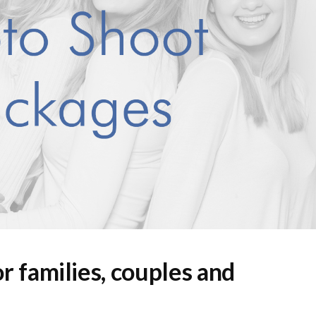
r families, couples and