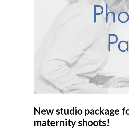
New studio package fo
maternity shoots!