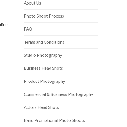
About Us
Photo Shoot Process
nline
FAQ
Terms and Conditions
Studio Photography
Business Head Shots
Product Photography
Commercial & Business Photography
Actors Head Shots
Band Promotional Photo Shoots