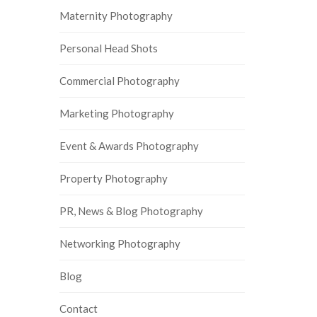
Maternity Photography
Personal Head Shots
Commercial Photography
Marketing Photography
Event & Awards Photography
Property Photography
PR, News & Blog Photography
Networking Photography
Blog
Contact