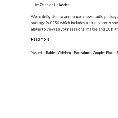
by
Zelda de Hollander
We’re delighted to announce a new studio package
package is £250 which includes a studio photo shoo
album to view all your sessions images and 10 high
Read more
Posted in
Babies
,
Children's Portraiture
,
Couples Photo 