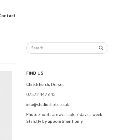
Contact
FIND US
Christchurch, Dorset
07572 447 643
info@studioshotz.co.uk
Photo Shoots are available 7 days a week
Strictly by appointment only