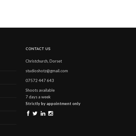
CONTACT US
Christchurch, Dorset
studioshotz@gmail.com
07572 447 643
Shoots available
7 days a week
Strictly by appointment only