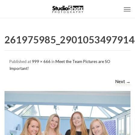
261975985_2901053497914
Published
at
999 × 666
in
Meet the Team Pictures are SO
Important!
Next
→