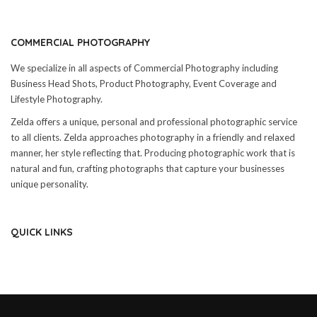
COMMERCIAL PHOTOGRAPHY
We specialize in all aspects of Commercial Photography including
Business Head Shots, Product Photography, Event Coverage and
Lifestyle Photography.
Zelda offers a unique, personal and professional photographic service
to all clients. Zelda approaches photography in a friendly and relaxed
manner, her style reflecting that. Producing photographic work that is
natural and fun, crafting photographs that capture your businesses
unique personality.
QUICK LINKS