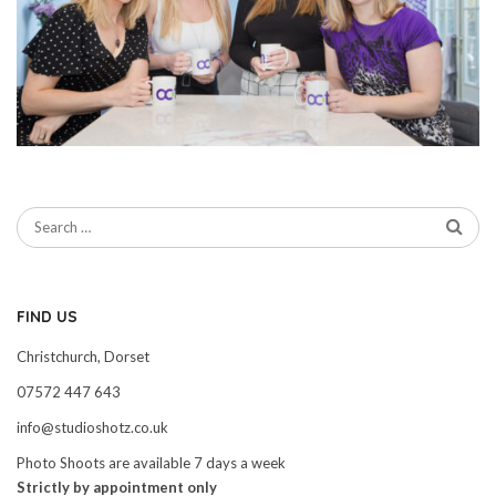
FIND US
Christchurch, Dorset
07572 447 643
info@studioshotz.co.uk
Photo Shoots are available 7 days a week
Strictly by appointment only