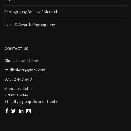
Photography for Law / Medical
Event & Awards Photography
CONTACT US
Christchurch, Dorset
studioshotz@gmail.com
07572 447 643
Shoots available
7 days a week
Strictly by appointment only