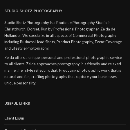
STUDIO SHOTZ PHOTOGRAPHY
Studio Shotz Photography is a Boutique Photography Studio in
Christchurch, Dorset. Run by Professional Photographer, Zelda de
Hollander. We specialize in all aspects of Commercial Photography
including Business Head Shots, Product Photography, Event Coverage
and Lifestyle Photography.
Zelda offers a unique, personal and professional photographic service
to all clients. Zelda approaches photography in a friendly and relaxed
manner, her style reflecting that. Producing photographic work that is
natural and fun, crafting photographs that capture your businesses
unique personality.
USEFUL LINKS
Client Login