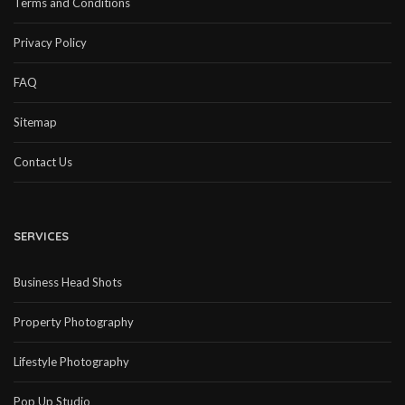
Terms and Conditions
Privacy Policy
FAQ
Sitemap
Contact Us
SERVICES
Business Head Shots
Property Photography
Lifestyle Photography
Pop Up Studio