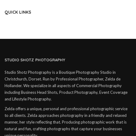
QUICK LINKS
STUDIO SHOTZ PHOTOGRAPHY
Studio Shotz Photography is a Boutique Photography Studio in
Christchurch, Dorset. Run by Professional Photographer, Zelda de
Hollander. We specialize in all aspects of Commercial Photography
including Business Head Shots, Product Photography, Event Coverage
and Lifestyle Photography.
Zelda offers a unique, personal and professional photographic service
to all clients. Zelda approaches photography in a friendly and relaxed
manner, her style reflecting that. Producing photographic work that is
natural and fun, crafting photographs that capture your businesses
unique personality.