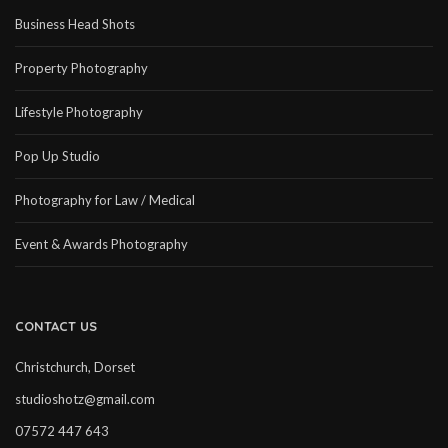
Business Head Shots
Property Photography
Lifestyle Photography
Pop Up Studio
Photography for Law / Medical
Event & Awards Photography
CONTACT US
Christchurch, Dorset
studioshotz@gmail.com
07572 447 643