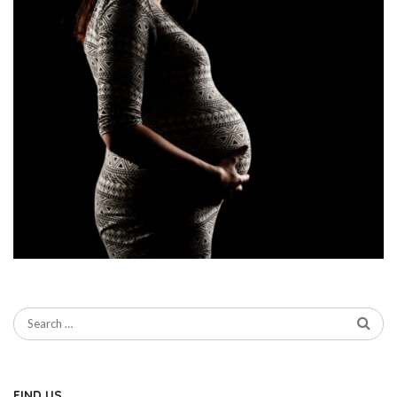
FIND US