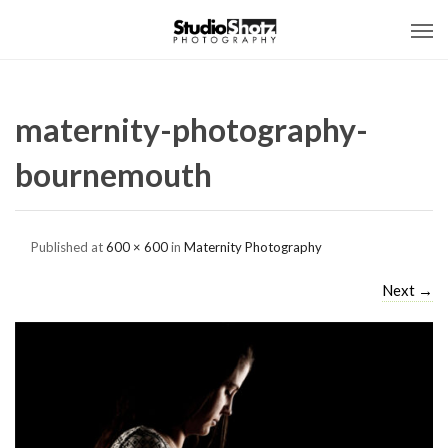
maternity-photography-
bournemouth
Published
at
600 × 600
in
Maternity Photography
Next
→