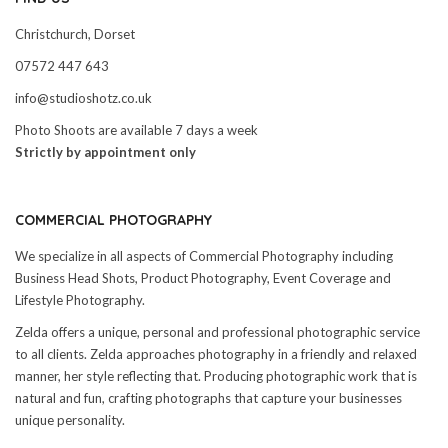
Christchurch, Dorset
07572 447 643
info@studioshotz.co.uk
Photo Shoots are available 7 days a week
Strictly by appointment only
COMMERCIAL PHOTOGRAPHY
We specialize in all aspects of Commercial Photography including
Business Head Shots, Product Photography, Event Coverage and
Lifestyle Photography.
Zelda offers a unique, personal and professional photographic service
to all clients. Zelda approaches photography in a friendly and relaxed
manner, her style reflecting that. Producing photographic work that is
natural and fun, crafting photographs that capture your businesses
unique personality.