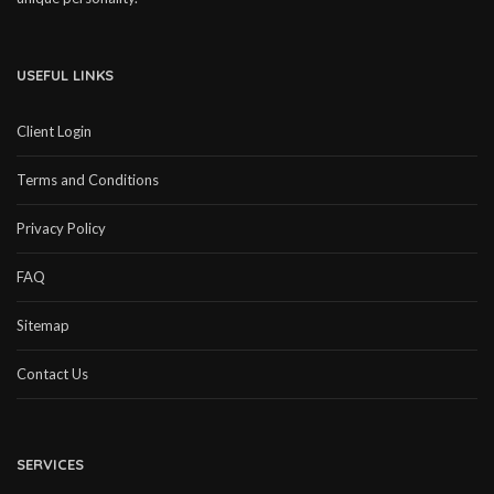
USEFUL LINKS
Client Login
Terms and Conditions
Privacy Policy
FAQ
Sitemap
Contact Us
SERVICES