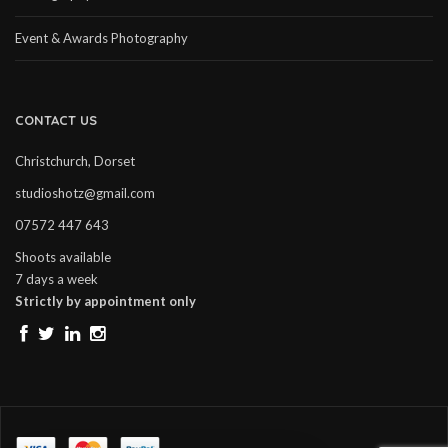
Event & Awards Photography
CONTACT US
Christchurch, Dorset
studioshotz@gmail.com
07572 447 643
Shoots available
7 days a week
Strictly by appointment only