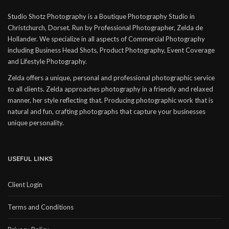
Studio Shotz Photography is a Boutique Photography Studio in
Christchurch, Dorset. Run by Professional Photographer, Zelda de
Hollander. We specialize in all aspects of Commercial Photography
including Business Head Shots, Product Photography, Event Coverage
and Lifestyle Photography.
Zelda offers a unique, personal and professional photographic service
to all clients. Zelda approaches photography in a friendly and relaxed
manner, her style reflecting that. Producing photographic work that is
natural and fun, crafting photographs that capture your businesses
unique personality.
USEFUL LINKS
Client Login
Terms and Conditions