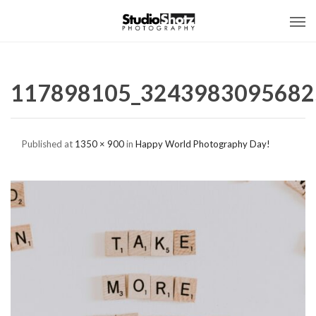
117898105_3243983095682
Published
at
1350 × 900
in
Happy World Photography Day!