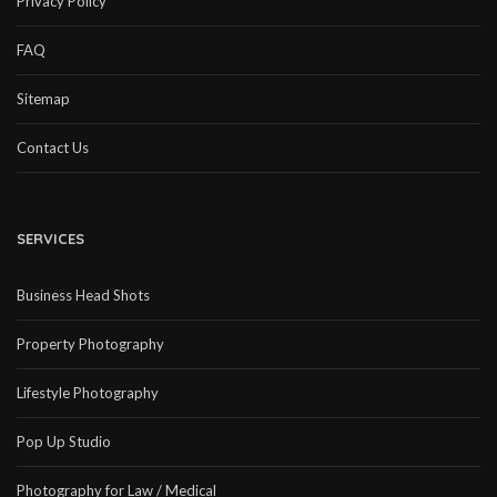
Privacy Policy
FAQ
Sitemap
Contact Us
SERVICES
Business Head Shots
Property Photography
Lifestyle Photography
Pop Up Studio
Photography for Law / Medical