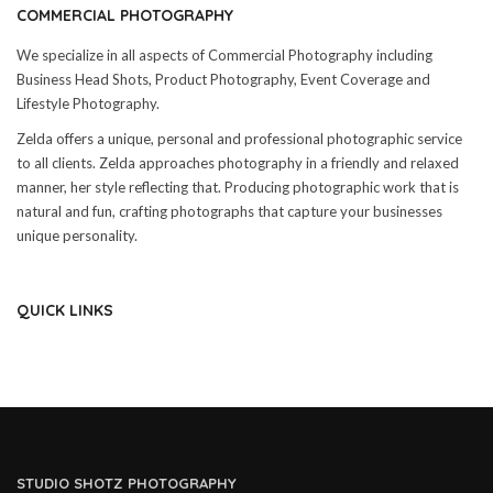
COMMERCIAL PHOTOGRAPHY
We specialize in all aspects of Commercial Photography including
Business Head Shots, Product Photography, Event Coverage and
Lifestyle Photography.
Zelda offers a unique, personal and professional photographic service
to all clients. Zelda approaches photography in a friendly and relaxed
manner, her style reflecting that. Producing photographic work that is
natural and fun, crafting photographs that capture your businesses
unique personality.
QUICK LINKS
STUDIO SHOTZ PHOTOGRAPHY