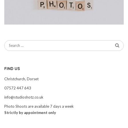
FIND US
Christchurch, Dorset
07572 447 643
info@studioshotz.co.uk
Photo Shoots are available 7 days a week
Strictly by appointment only