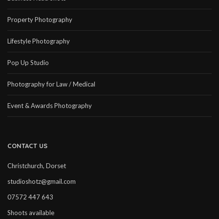
Property Photography
Lifestyle Photography
Pop Up Studio
Photography for Law / Medical
Event & Awards Photography
CONTACT US
Christchurch, Dorset
studioshotz@gmail.com
07572 447 643
Shoots available