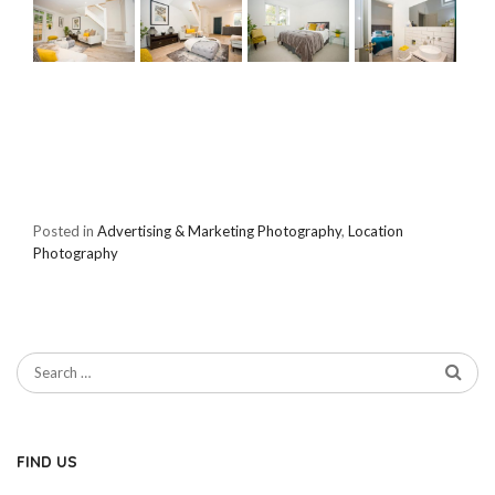
Posted in
Advertising & Marketing Photography
,
Location
Photography
FIND US