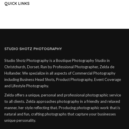
QUICK LINKS
STUDIO SHOTZ PHOTOGRAPHY
Studio Shotz Photography is a Boutique Photography Studio in
Christchurch, Dorset. Run by Professional Photographer, Zelda de
Hollander. We specialize in all aspects of Commercial Photography
including Business Head Shots, Product Photography, Event Coverage
and Lifestyle Photography.
Zelda offers a unique, personal and professional photographic service
to all clients. Zelda approaches photography in a friendly and relaxed
manner, her style reflecting that. Producing photographic work that is
natural and fun, crafting photographs that capture your businesses
unique personality.