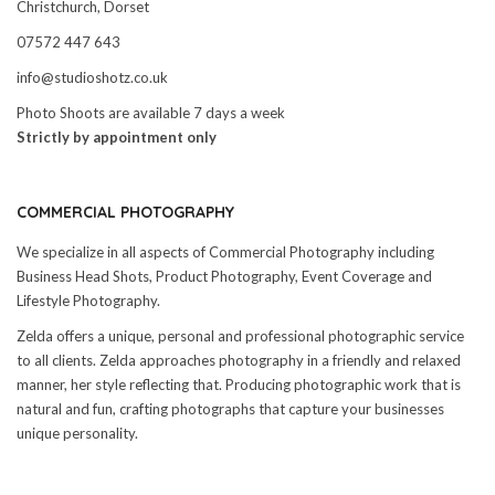
Christchurch, Dorset
07572 447 643
info@studioshotz.co.uk
Photo Shoots are available 7 days a week
Strictly by appointment only
COMMERCIAL PHOTOGRAPHY
We specialize in all aspects of Commercial Photography including
Business Head Shots, Product Photography, Event Coverage and
Lifestyle Photography.
Zelda offers a unique, personal and professional photographic service
to all clients. Zelda approaches photography in a friendly and relaxed
manner, her style reflecting that. Producing photographic work that is
natural and fun, crafting photographs that capture your businesses
unique personality.