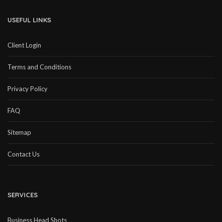
USEFUL LINKS
Client Login
Terms and Conditions
Privacy Policy
FAQ
Sitemap
Contact Us
SERVICES
Business Head Shots