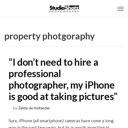
property photgoraphy
“I don’t need to hire a
professional
photographer, my iPhone
is good at taking pictures”
by
Zelda de Hollander
Sure, iPhone (all smartphone) cameras have come a long
way in the past few years, but its is worth investing in