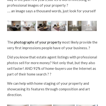
professional images of your property ?
…. an image says a thousand words, just look for yourself
The
photographs of your property
most likely provide the
very first impressions people have of your business. ?
Did you know that estate agent listings with professional
photos sell for more money? Not only that, but they also
sell faster! AND 92% of home-buyers use the Internet as
part of their home search ? ?
We can help with home staging of your property and
showcasing its features through composition and art
direction.