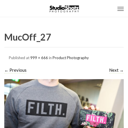
MucOff_27
Published
at
999 × 666
in
Product Photography
←
Previous
Next
→