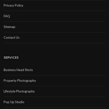
Privacy Policy
FAQ
Sitemap
Contact Us
SERVICES
Business Head Shots
Property Photography
Lifestyle Photography
Pop Up Studio