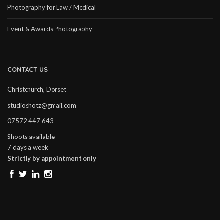
Photography for Law / Medical
Event & Awards Photography
CONTACT US
Christchurch, Dorset
studioshotz@gmail.com
07572 447 643
Shoots available
7 days a week
Strictly by appointment only