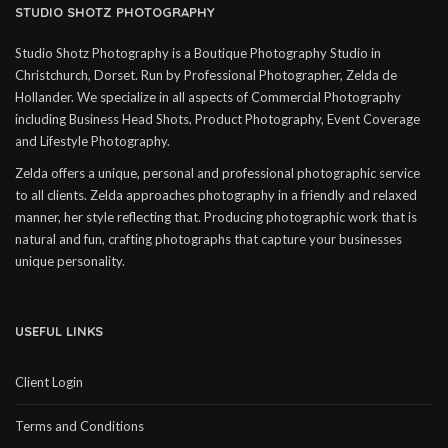
STUDIO SHOTZ PHOTOGRAPHY
Studio Shotz Photography is a Boutique Photography Studio in
Christchurch, Dorset. Run by Professional Photographer, Zelda de
Hollander. We specialize in all aspects of Commercial Photography
including Business Head Shots, Product Photography, Event Coverage
and Lifestyle Photography.
Zelda offers a unique, personal and professional photographic service
to all clients. Zelda approaches photography in a friendly and relaxed
manner, her style reflecting that. Producing photographic work that is
natural and fun, crafting photographs that capture your businesses
unique personality.
USEFUL LINKS
Client Login
Terms and Conditions