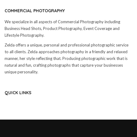
COMMERCIAL PHOTOGRAPHY
We specialize in all aspects of Commercial Photography including
Business Head Shots, Product Photography, Event Coverage and
Lifestyle Photography.
Zelda offers a unique, personal and professional photographic service
to all clients. Zelda approaches photography in a friendly and relaxed
manner, her style reflecting that. Producing photographic work that is
natural and fun, crafting photographs that capture your businesses
unique personality.
QUICK LINKS