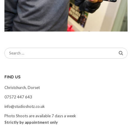
FIND US
Christchurch, Dorset
07572 447 643
info@studioshotz.co.uk
Photo Shoots are available 7 days a week
Strictly by appointment only