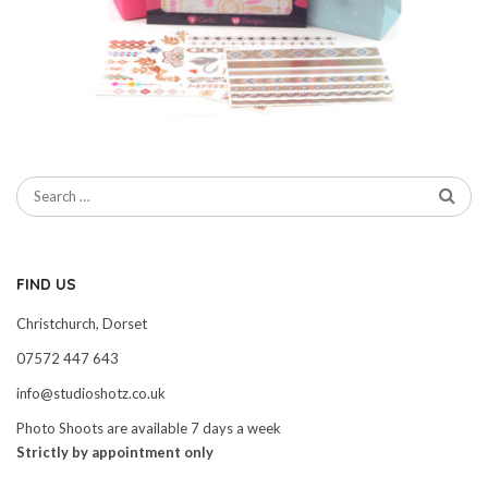
FIND US
Christchurch, Dorset
07572 447 643
info@studioshotz.co.uk
Photo Shoots are available 7 days a week
Strictly by appointment only