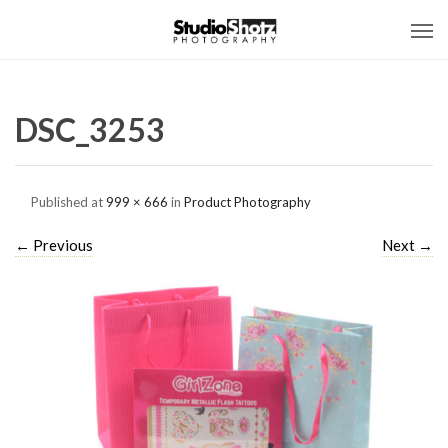
DSC_3253
Published
at
999 × 666
in
Product Photography
←
Previous
Next
→