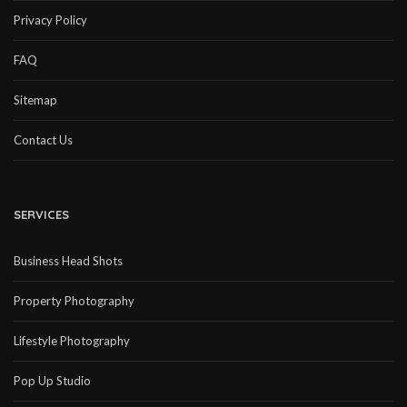
Privacy Policy
FAQ
Sitemap
Contact Us
SERVICES
Business Head Shots
Property Photography
Lifestyle Photography
Pop Up Studio