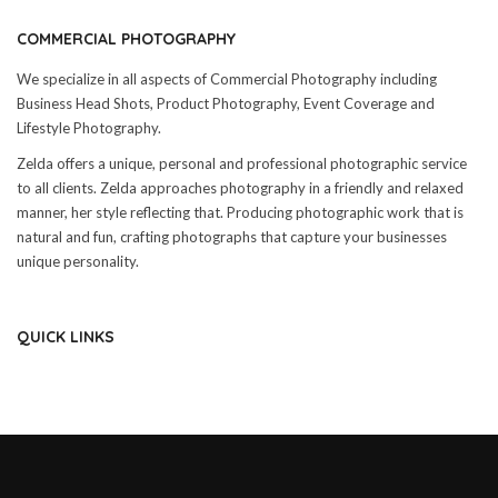
COMMERCIAL PHOTOGRAPHY
We specialize in all aspects of Commercial Photography including
Business Head Shots, Product Photography, Event Coverage and
Lifestyle Photography.
Zelda offers a unique, personal and professional photographic service
to all clients. Zelda approaches photography in a friendly and relaxed
manner, her style reflecting that. Producing photographic work that is
natural and fun, crafting photographs that capture your businesses
unique personality.
QUICK LINKS