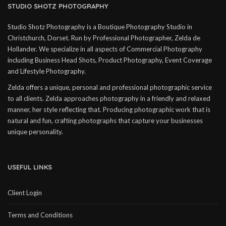
STUDIO SHOTZ PHOTOGRAPHY
Studio Shotz Photography is a Boutique Photography Studio in
Christchurch, Dorset. Run by Professional Photographer, Zelda de
Hollander. We specialize in all aspects of Commercial Photography
including Business Head Shots, Product Photography, Event Coverage
and Lifestyle Photography.
Zelda offers a unique, personal and professional photographic service
to all clients. Zelda approaches photography in a friendly and relaxed
manner, her style reflecting that. Producing photographic work that is
natural and fun, crafting photographs that capture your businesses
unique personality.
USEFUL LINKS
Client Login
Terms and Conditions