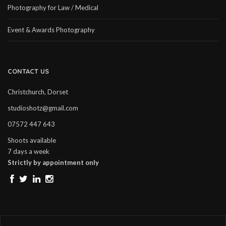
Photography for Law / Medical
Event & Awards Photography
CONTACT US
Christchurch, Dorset
studioshotz@gmail.com
07572 447 643
Shoots available
7 days a week
Strictly by appointment only