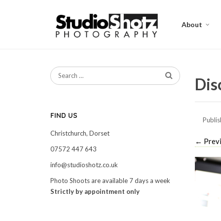
About
Dis
FIND US
Publi
Christchurch, Dorset
←
Prev
07572 447 643
info@studioshotz.co.uk
Photo Shoots are available 7 days a week
Strictly by appointment only