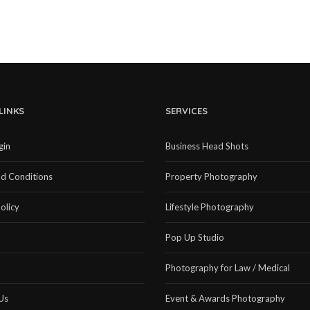
LINKS
SERVICES
gin
Business Head Shots
d Conditions
Property Photography
olicy
Lifestyle Photography
Pop Up Studio
Photography for Law / Medical
Us
Event & Awards Photography