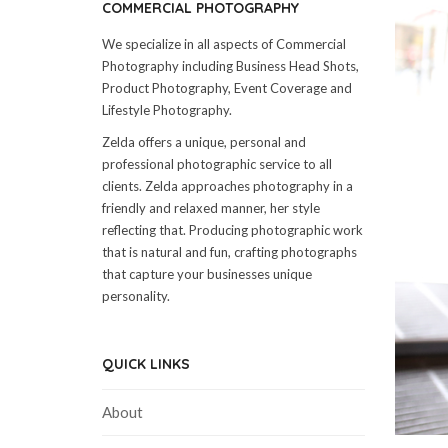
COMMERCIAL PHOTOGRAPHY
We specialize in all aspects of Commercial
Photography including Business Head Shots,
Product Photography, Event Coverage and
Lifestyle Photography.
Zelda offers a unique, personal and
professional photographic service to all
clients. Zelda approaches photography in a
friendly and relaxed manner, her style
reflecting that. Producing photographic work
that is natural and fun, crafting photographs
that capture your businesses unique
personality.
QUICK LINKS
About