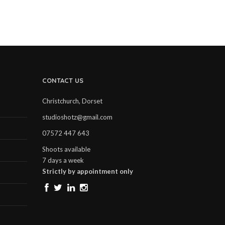
CONTACT US
Christchurch, Dorset
studioshotz@gmail.com
07572 447 643
Shoots available
7 days a week
Strictly by appointment only