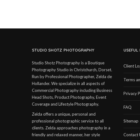
STUDIO SHOTZ PHOTOGRAPHY
USEFUL 
Studio Shotz Photography is a Boutique
Client Lo
Photography Studio in Christchurch, Dorset.
Run by Professional Photographer, Zelda de
Terms an
Hollander. We specialize in all aspects of
Commercial Photography including Business
Privacy P
Head Shots, Product Photography, Event
Coverage and Lifestyle Photography.
FAQ
Zelda offers a unique, personal and
professional photographic service to all
Sitemap
clients. Zelda approaches photography in a
friendly and relaxed manner, her style
Contact 