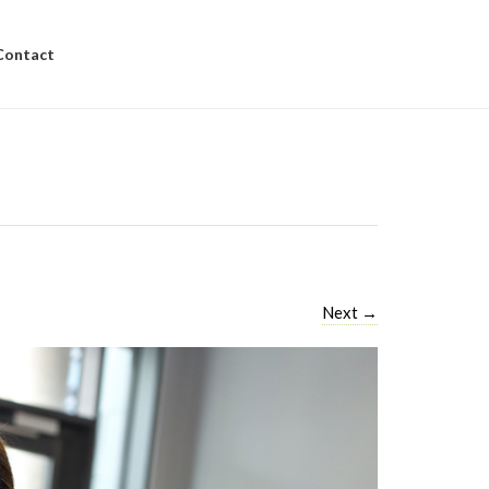
Contact
Next
→