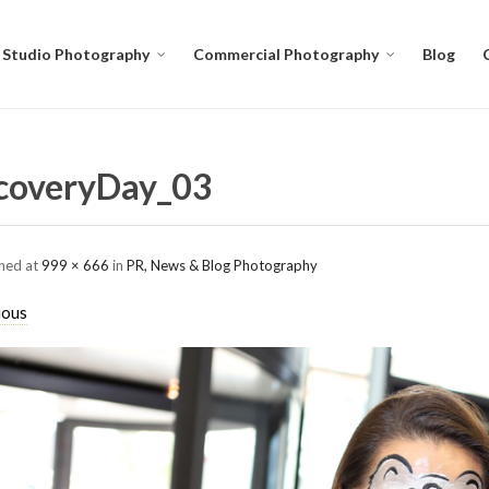
Studio Photography
Commercial Photography
Blog
coveryDay_03
shed
at
999 × 666
in
PR, News & Blog Photography
ious