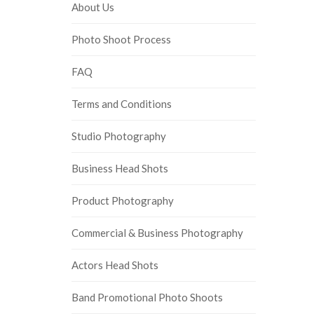
About Us
Photo Shoot Process
FAQ
Terms and Conditions
Studio Photography
Business Head Shots
Product Photography
Commercial & Business Photography
Actors Head Shots
Band Promotional Photo Shoots