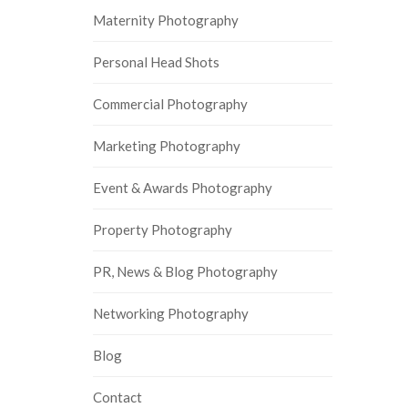
Maternity Photography
Personal Head Shots
Commercial Photography
Marketing Photography
Event & Awards Photography
Property Photography
PR, News & Blog Photography
Networking Photography
Blog
Contact