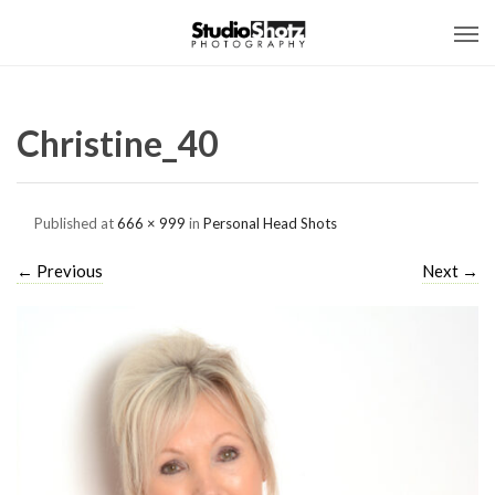
Christine_40
Published
at
666 × 999
in
Personal Head Shots
←
Previous
Next
→