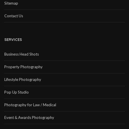
Sitemap
Contact Us
SERVICES
Business Head Shots
Property Photography
Lifestyle Photography
Pop Up Studio
Photography for Law / Medical
Event & Awards Photography