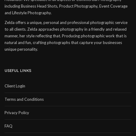
including Business Head Shots, Product Photography, Event Coverage
and Lifestyle Photography.
Zelda offers a unique, personal and professional photographic service
to all clients. Zelda approaches photography in a friendly and relaxed
manner, her style reflecting that. Producing photographic work that is
natural and fun, crafting photographs that capture your businesses
unique personality.
USEFUL LINKS
Client Login
Terms and Conditions
Privacy Policy
FAQ