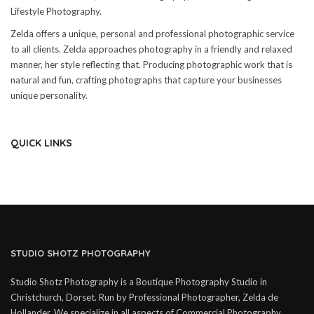
Lifestyle Photography.
Zelda offers a unique, personal and professional photographic service
to all clients. Zelda approaches photography in a friendly and relaxed
manner, her style reflecting that. Producing photographic work that is
natural and fun, crafting photographs that capture your businesses
unique personality.
QUICK LINKS
STUDIO SHOTZ PHOTOGRAPHY
Studio Shotz Photography is a Boutique Photography Studio in
Christchurch, Dorset. Run by Professional Photographer, Zelda de
Hollander. We specialize in all aspects of Commercial Photography