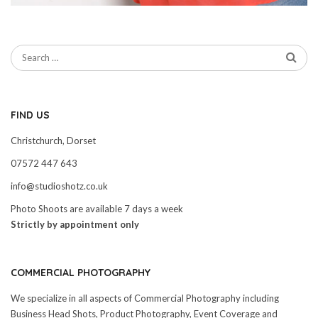
FIND US
Christchurch, Dorset
07572 447 643
info@studioshotz.co.uk
Photo Shoots are available 7 days a week
Strictly by appointment only
COMMERCIAL PHOTOGRAPHY
We specialize in all aspects of Commercial Photography including
Business Head Shots, Product Photography, Event Coverage and