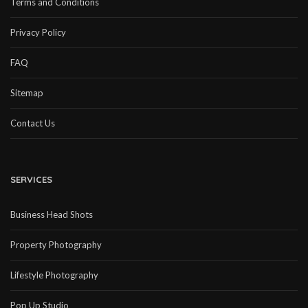
Terms and Conditions
Privacy Policy
FAQ
Sitemap
Contact Us
SERVICES
Business Head Shots
Property Photography
Lifestyle Photography
Pop Up Studio