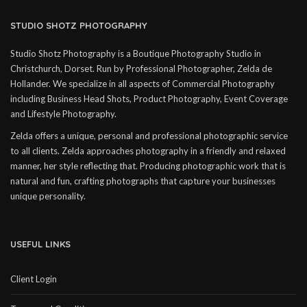
STUDIO SHOTZ PHOTOGRAPHY
Studio Shotz Photography is a Boutique Photography Studio in
Christchurch, Dorset. Run by Professional Photographer, Zelda de
Hollander. We specialize in all aspects of Commercial Photography
including Business Head Shots, Product Photography, Event Coverage
and Lifestyle Photography.
Zelda offers a unique, personal and professional photographic service
to all clients. Zelda approaches photography in a friendly and relaxed
manner, her style reflecting that. Producing photographic work that is
natural and fun, crafting photographs that capture your businesses
unique personality.
USEFUL LINKS
Client Login