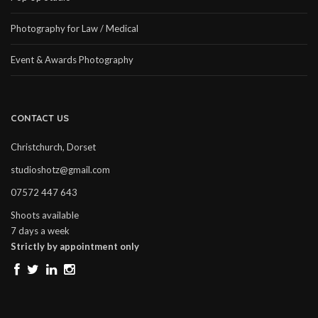
Photography for Law / Medical
Event & Awards Photography
CONTACT US
Christchurch, Dorset
studioshotz@gmail.com
07572 447 643
Shoots available
7 days a week
Strictly by appointment only