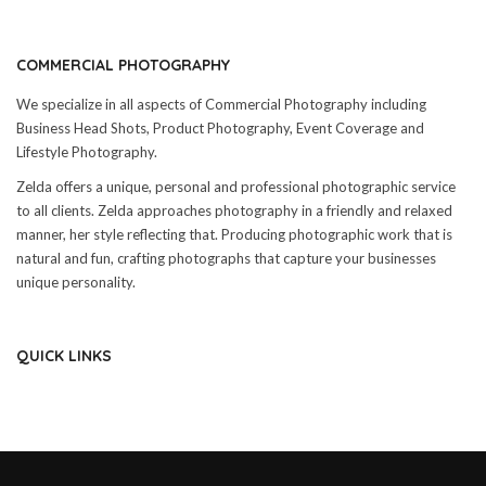
COMMERCIAL PHOTOGRAPHY
We specialize in all aspects of Commercial Photography including
Business Head Shots, Product Photography, Event Coverage and
Lifestyle Photography.
Zelda offers a unique, personal and professional photographic service
to all clients. Zelda approaches photography in a friendly and relaxed
manner, her style reflecting that. Producing photographic work that is
natural and fun, crafting photographs that capture your businesses
unique personality.
QUICK LINKS