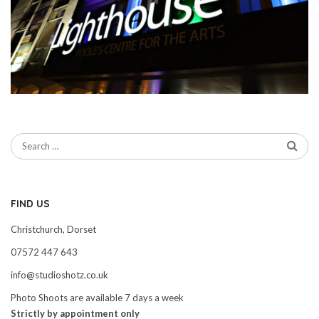
FIND US
Christchurch, Dorset
07572 447 643
info@studioshotz.co.uk
Photo Shoots are available 7 days a week
Strictly by appointment only