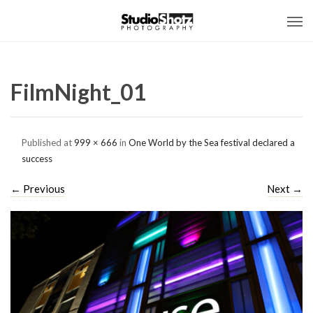
FilmNight_01
Published
at
999 × 666
in
One World by the Sea festival declared a
success
←
Previous
Next
→