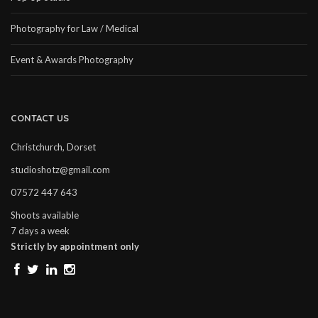
Photography for Law / Medical
Event & Awards Photography
CONTACT US
Christchurch, Dorset
studioshotz@gmail.com
07572 447 643
Shoots available
7 days a week
Strictly by appointment only