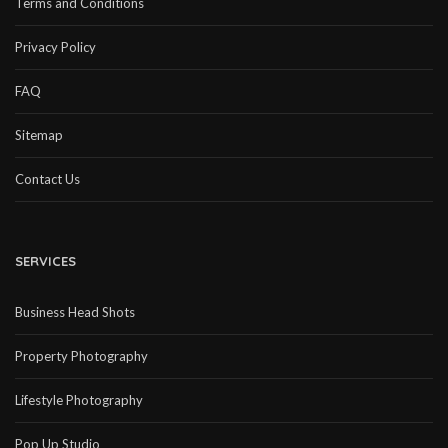
Terms and Conditions
Privacy Policy
FAQ
Sitemap
Contact Us
SERVICES
Business Head Shots
Property Photography
Lifestyle Photography
Pop Up Studio