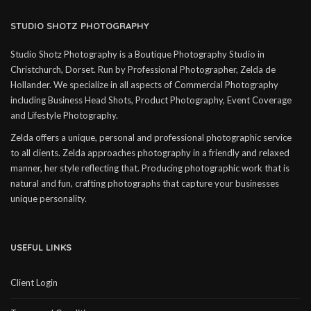
STUDIO SHOTZ PHOTOGRAPHY
Studio Shotz Photography is a Boutique Photography Studio in
Christchurch, Dorset. Run by Professional Photographer, Zelda de
Hollander. We specialize in all aspects of Commercial Photography
including Business Head Shots, Product Photography, Event Coverage
and Lifestyle Photography.
Zelda offers a unique, personal and professional photographic service
to all clients. Zelda approaches photography in a friendly and relaxed
manner, her style reflecting that. Producing photographic work that is
natural and fun, crafting photographs that capture your businesses
unique personality.
USEFUL LINKS
Client Login