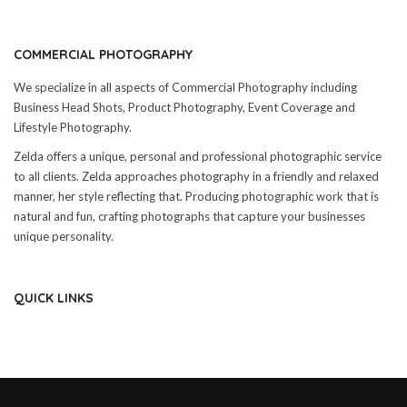
COMMERCIAL PHOTOGRAPHY
We specialize in all aspects of Commercial Photography including
Business Head Shots, Product Photography, Event Coverage and
Lifestyle Photography.
Zelda offers a unique, personal and professional photographic service
to all clients. Zelda approaches photography in a friendly and relaxed
manner, her style reflecting that. Producing photographic work that is
natural and fun, crafting photographs that capture your businesses
unique personality.
QUICK LINKS