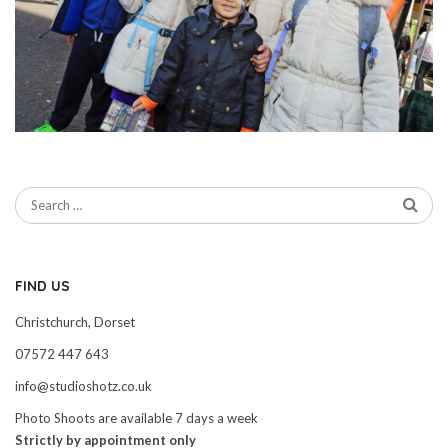
FIND US
Christchurch, Dorset
07572 447 643
info@studioshotz.co.uk
Photo Shoots are available 7 days a week
Strictly by appointment only