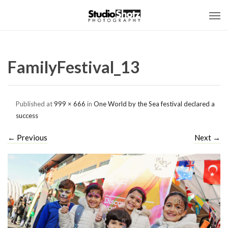
FamilyFestival_13
Published
at
999 × 666
in
One World by the Sea festival declared a
success
←
Previous
Next
→