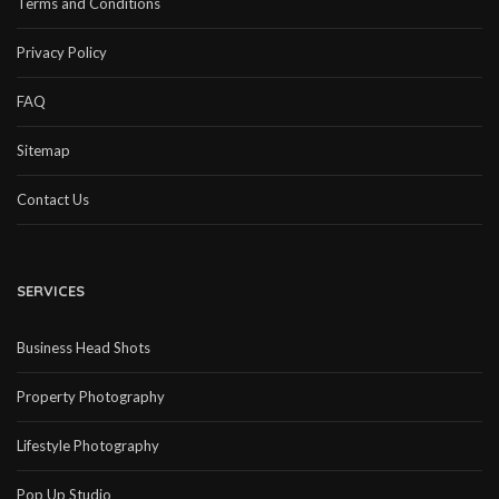
Terms and Conditions
Privacy Policy
FAQ
Sitemap
Contact Us
SERVICES
Business Head Shots
Property Photography
Lifestyle Photography
Pop Up Studio