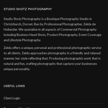
STUDIO SHOTZ PHOTOGRAPHY
Studio Shotz Photography is a Boutique Photography Studio in
Christchurch, Dorset. Run by Professional Photographer, Zelda de
Hollander. We specialize in all aspects of Commercial Photography
including Business Head Shots, Product Photography, Event Coverage
and Lifestyle Photography.
Zelda offers a unique, personal and professional photographic service
to all clients. Zelda approaches photography in a friendly and relaxed
manner, her style reflecting that. Producing photographic work that is
natural and fun, crafting photographs that capture your businesses
unique personality.
USEFUL LINKS
Client Login