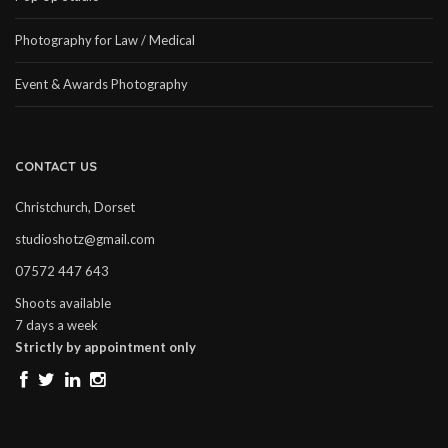
Photography for Law / Medical
Event & Awards Photography
CONTACT US
Christchurch, Dorset
studioshotz@gmail.com
07572 447 643
Shoots available
7 days a week
Strictly by appointment only