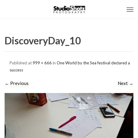
DiscoveryDay_10
Published
at
999 × 666
in
One World by the Sea festival declared a
success
←
Previous
Next
→