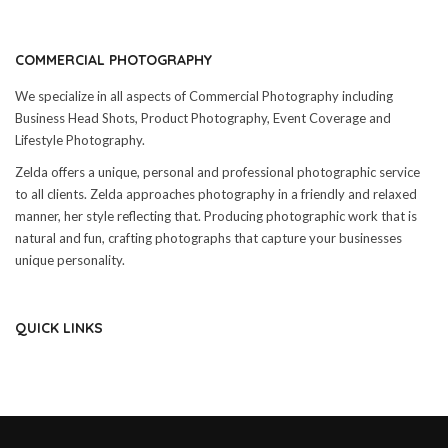
COMMERCIAL PHOTOGRAPHY
We specialize in all aspects of Commercial Photography including
Business Head Shots, Product Photography, Event Coverage and
Lifestyle Photography.
Zelda offers a unique, personal and professional photographic service
to all clients. Zelda approaches photography in a friendly and relaxed
manner, her style reflecting that. Producing photographic work that is
natural and fun, crafting photographs that capture your businesses
unique personality.
QUICK LINKS