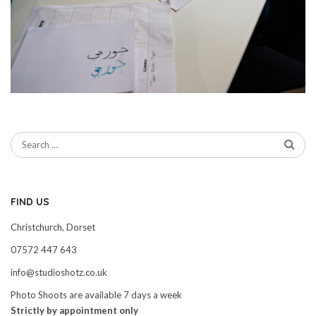
FIND US
Christchurch, Dorset
07572 447 643
info@studioshotz.co.uk
Photo Shoots are available 7 days a week
Strictly by appointment only