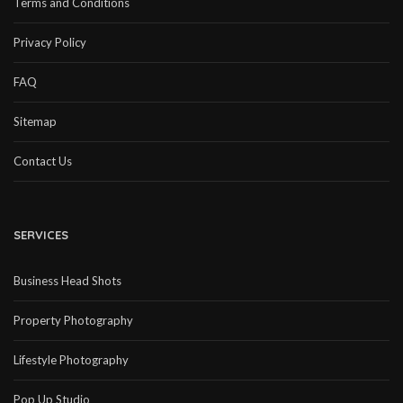
Terms and Conditions
Privacy Policy
FAQ
Sitemap
Contact Us
SERVICES
Business Head Shots
Property Photography
Lifestyle Photography
Pop Up Studio