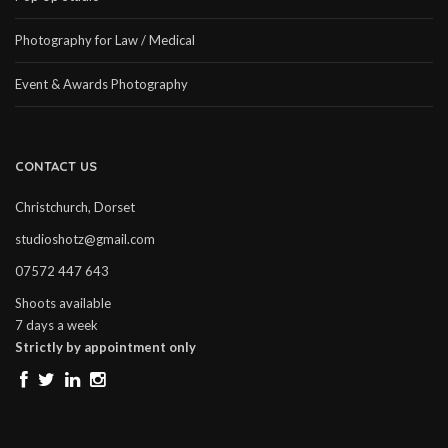
Photography for Law / Medical
Event & Awards Photography
CONTACT US
Christchurch, Dorset
studioshotz@gmail.com
07572 447 643
Shoots available
7 days a week
Strictly by appointment only