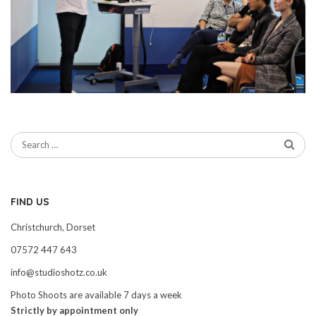
FIND US
Christchurch, Dorset
07572 447 643
info@studioshotz.co.uk
Photo Shoots are available 7 days a week
Strictly by appointment only