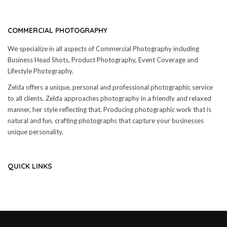
COMMERCIAL PHOTOGRAPHY
We specialize in all aspects of Commercial Photography including
Business Head Shots, Product Photography, Event Coverage and
Lifestyle Photography.
Zelda offers a unique, personal and professional photographic service
to all clients. Zelda approaches photography in a friendly and relaxed
manner, her style reflecting that. Producing photographic work that is
natural and fun, crafting photographs that capture your businesses
unique personality.
QUICK LINKS