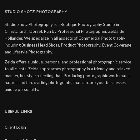
STUDIO SHOTZ PHOTOGRAPHY
Studio Shotz Photography is a Boutique Photography Studio in
Christchurch, Dorset. Run by Professional Photographer, Zelda de
Hollander. We specialize in all aspects of Commercial Photography
including Business Head Shots, Product Photography, Event Coverage
and Lifestyle Photography.
Zelda offers a unique, personal and professional photographic service
to all clients. Zelda approaches photography in a friendly and relaxed
manner, her style reflecting that. Producing photographic work that is
natural and fun, crafting photographs that capture your businesses
unique personality.
USEFUL LINKS
Client Login