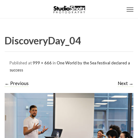
DiscoveryDay_04
Published
at
999 × 666
in
One World by the Sea festival declared a
success
←
Previous
Next
→