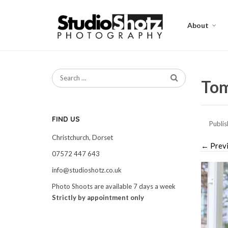
About
Tom
FIND US
Publi
Christchurch, Dorset
←
Prev
07572 447 643
info@studioshotz.co.uk
Photo Shoots are available 7 days a week
Strictly by appointment only