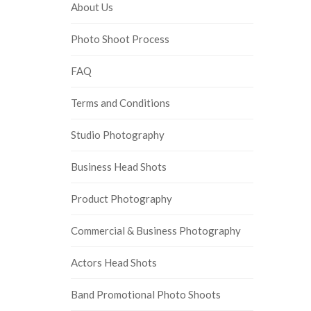
About Us
Photo Shoot Process
FAQ
Terms and Conditions
Studio Photography
Business Head Shots
Product Photography
Commercial & Business Photography
Actors Head Shots
Band Promotional Photo Shoots