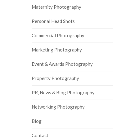
Maternity Photography
Personal Head Shots
Commercial Photography
Marketing Photography
Event & Awards Photography
Property Photography
PR, News & Blog Photography
Networking Photography
Blog
Contact