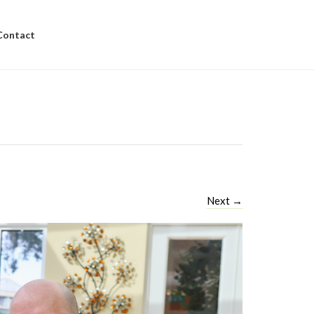
Contact
Next
→