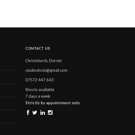
CONTACT US
Christchurch, Dorset
studioshotz@gmail.com
07572 447 643
Shoots available
7 days a week
Strictly by appointment only