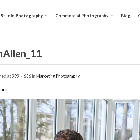
Studio Photography
Commercial Photography
Blog
Allen_11
shed
at
999 × 666
in
Marketing Photography
ious