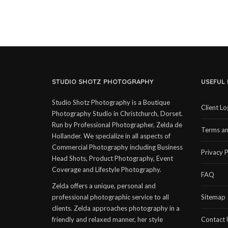
STUDIO SHOTZ PHOTOGRAPHY
USEFUL 
Studio Shotz Photography is a Boutique
Client Lo
Photography Studio in Christchurch, Dorset.
Run by Professional Photographer, Zelda de
Terms an
Hollander. We specialize in all aspects of
Commercial Photography including Business
Privacy P
Head Shots, Product Photography, Event
Coverage and Lifestyle Photography.
FAQ
Zelda offers a unique, personal and
professional photographic service to all
Sitemap
clients. Zelda approaches photography in a
friendly and relaxed manner, her style
Contact 