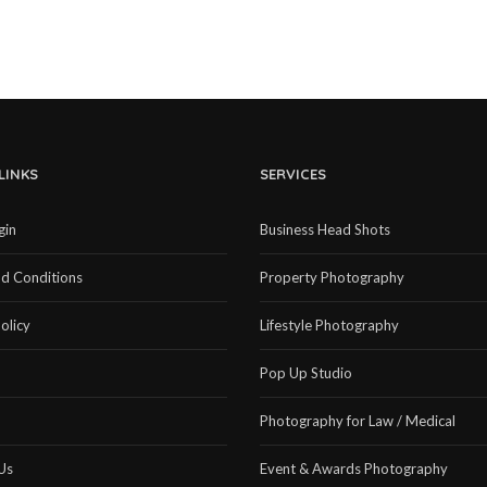
LINKS
SERVICES
gin
Business Head Shots
d Conditions
Property Photography
olicy
Lifestyle Photography
Pop Up Studio
Photography for Law / Medical
Us
Event & Awards Photography