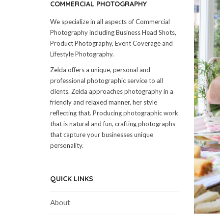
COMMERCIAL PHOTOGRAPHY
We specialize in all aspects of Commercial
Photography including Business Head Shots,
Product Photography, Event Coverage and
Lifestyle Photography.
Zelda offers a unique, personal and
professional photographic service to all
clients. Zelda approaches photography in a
friendly and relaxed manner, her style
reflecting that. Producing photographic work
that is natural and fun, crafting photographs
that capture your businesses unique
personality.
QUICK LINKS
About