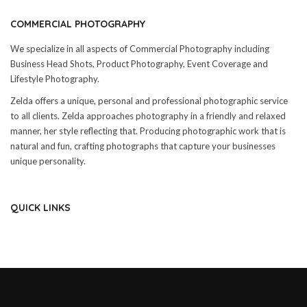
COMMERCIAL PHOTOGRAPHY
We specialize in all aspects of Commercial Photography including
Business Head Shots, Product Photography, Event Coverage and
Lifestyle Photography.
Zelda offers a unique, personal and professional photographic service
to all clients. Zelda approaches photography in a friendly and relaxed
manner, her style reflecting that. Producing photographic work that is
natural and fun, crafting photographs that capture your businesses
unique personality.
QUICK LINKS