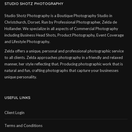
STUDIO SHOTZ PHOTOGRAPHY
Studio Shotz Photography is a Boutique Photography Studio in
Christchurch, Dorset. Run by Professional Photographer, Zelda de
Hollander. We specialize in all aspects of Commercial Photography
including Business Head Shots, Product Photography, Event Coverage
and Lifestyle Photography.
Zelda offers a unique, personal and professional photographic service
to all clients. Zelda approaches photography in a friendly and relaxed
manner, her style reflecting that. Producing photographic work that is
natural and fun, crafting photographs that capture your businesses
unique personality.
USEFUL LINKS
Client Login
Terms and Conditions