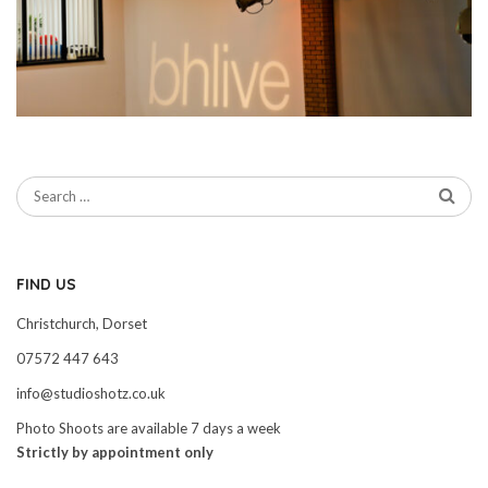
FIND US
Christchurch, Dorset
07572 447 643
info@studioshotz.co.uk
Photo Shoots are available 7 days a week
Strictly by appointment only