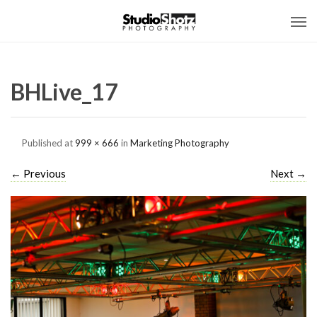
BHLive_17
Published
at
999 × 666
in
Marketing Photography
←
Previous
Next
→