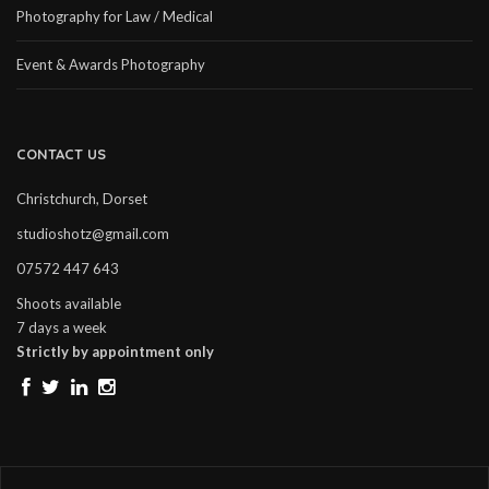
Photography for Law / Medical
Event & Awards Photography
CONTACT US
Christchurch, Dorset
studioshotz@gmail.com
07572 447 643
Shoots available
7 days a week
Strictly by appointment only