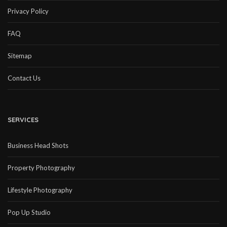
Privacy Policy
FAQ
Sitemap
Contact Us
SERVICES
Business Head Shots
Property Photography
Lifestyle Photography
Pop Up Studio