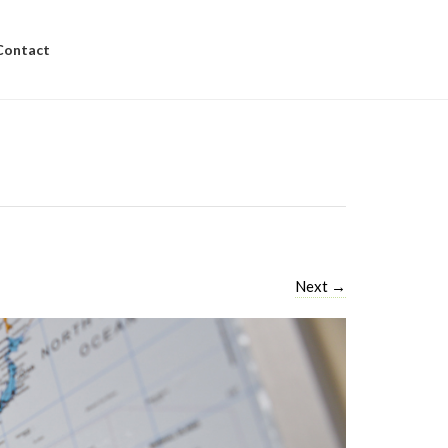
Contact
Next
→