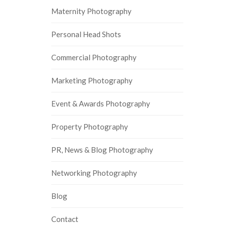
Maternity Photography
Personal Head Shots
Commercial Photography
Marketing Photography
Event & Awards Photography
Property Photography
PR, News & Blog Photography
Networking Photography
Blog
Contact