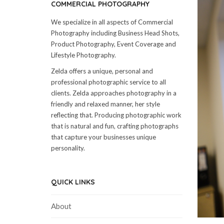
COMMERCIAL PHOTOGRAPHY
We specialize in all aspects of Commercial
Photography including Business Head Shots,
Product Photography, Event Coverage and
Lifestyle Photography.
Zelda offers a unique, personal and
professional photographic service to all
clients. Zelda approaches photography in a
friendly and relaxed manner, her style
reflecting that. Producing photographic work
that is natural and fun, crafting photographs
that capture your businesses unique
personality.
QUICK LINKS
About