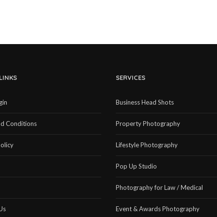
LINKS
SERVICES
gin
Business Head Shots
d Conditions
Property Photography
olicy
Lifestyle Photography
Pop Up Studio
Photography for Law / Medical
Us
Event & Awards Photography