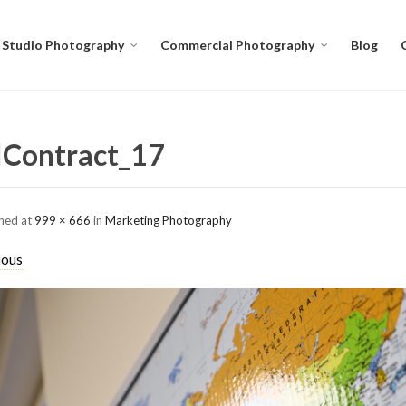
Studio Photography
Commercial Photography
Blog
Contract_17
shed
at
999 × 666
in
Marketing Photography
ious