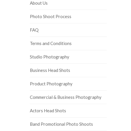
About Us
Photo Shoot Process
FAQ
Terms and Conditions
Studio Photography
Business Head Shots
Product Photography
Commercial & Business Photography
Actors Head Shots
Band Promotional Photo Shoots