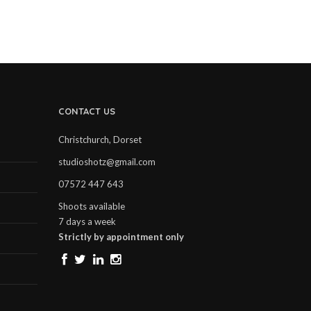
CONTACT US
Christchurch, Dorset
studioshotz@gmail.com
07572 447 643
Shoots available
7 days a week
Strictly by appointment only