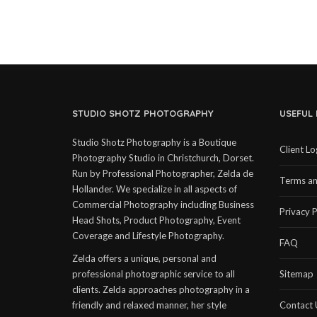
STUDIO SHOTZ PHOTOGRAPHY
USEFUL 
Studio Shotz Photography is a Boutique
Client Lo
Photography Studio in Christchurch, Dorset.
Run by Professional Photographer, Zelda de
Terms an
Hollander. We specialize in all aspects of
Commercial Photography including Business
Privacy P
Head Shots, Product Photography, Event
Coverage and Lifestyle Photography.
FAQ
Zelda offers a unique, personal and
professional photographic service to all
Sitemap
clients. Zelda approaches photography in a
friendly and relaxed manner, her style
Contact 