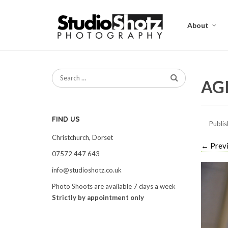
About
AGI
FIND US
Publi
Christchurch, Dorset
←
Prev
07572 447 643
info@studioshotz.co.uk
Photo Shoots are available 7 days a week
Strictly by appointment only