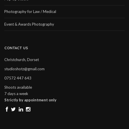
Photography for Law / Medical
Event & Awards Photography
CONTACT US
Christchurch, Dorset
studioshotz@gmail.com
07572 447 643
Shoots available
7 days a week
Strictly by appointment only