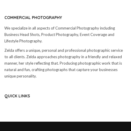
COMMERCIAL PHOTOGRAPHY
We specialize in all aspects of Commercial Photography including
Business Head Shots, Product Photography, Event Coverage and
Lifestyle Photography.
Zelda offers a unique, personal and professional photographic service
to all clients. Zelda approaches photography in a friendly and relaxed
manner, her style reflecting that. Producing photographic work that is
natural and fun, crafting photographs that capture your businesses
unique personality.
QUICK LINKS