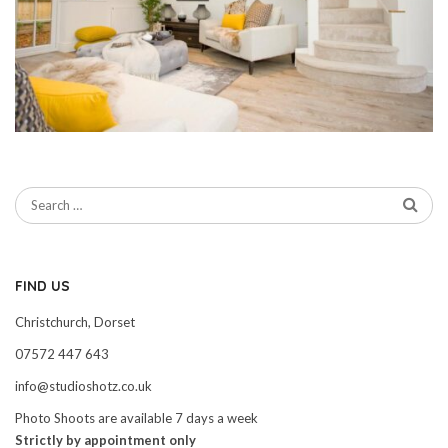
FIND US
Christchurch, Dorset
07572 447 643
info@studioshotz.co.uk
Photo Shoots are available 7 days a week
Strictly by appointment only