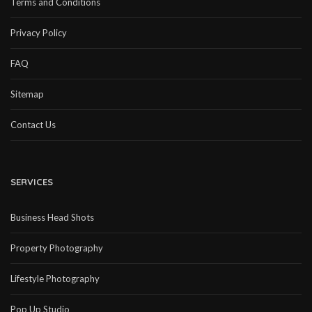
Terms and Conditions
Privacy Policy
FAQ
Sitemap
Contact Us
SERVICES
Business Head Shots
Property Photography
Lifestyle Photography
Pop Up Studio