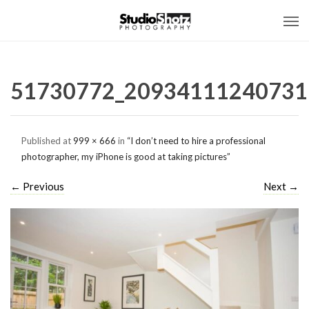
51730772_20934111240731
Published
at
999 × 666
in
“I don’t need to hire a professional
photographer, my iPhone is good at taking pictures”
←
Previous
Next
→