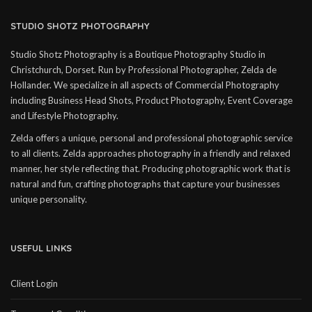
STUDIO SHOTZ PHOTOGRAPHY
Studio Shotz Photography is a Boutique Photography Studio in
Christchurch, Dorset. Run by Professional Photographer, Zelda de
Hollander. We specialize in all aspects of Commercial Photography
including Business Head Shots, Product Photography, Event Coverage
and Lifestyle Photography.
Zelda offers a unique, personal and professional photographic service
to all clients. Zelda approaches photography in a friendly and relaxed
manner, her style reflecting that. Producing photographic work that is
natural and fun, crafting photographs that capture your businesses
unique personality.
USEFUL LINKS
Client Login