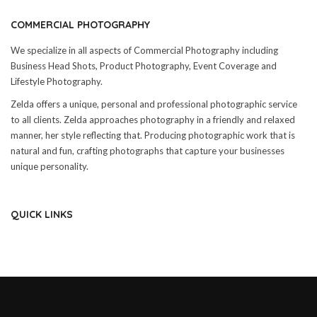
COMMERCIAL PHOTOGRAPHY
We specialize in all aspects of Commercial Photography including
Business Head Shots, Product Photography, Event Coverage and
Lifestyle Photography.
Zelda offers a unique, personal and professional photographic service
to all clients. Zelda approaches photography in a friendly and relaxed
manner, her style reflecting that. Producing photographic work that is
natural and fun, crafting photographs that capture your businesses
unique personality.
QUICK LINKS