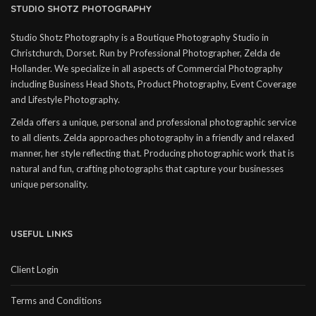
STUDIO SHOTZ PHOTOGRAPHY
Studio Shotz Photography is a Boutique Photography Studio in
Christchurch, Dorset. Run by Professional Photographer, Zelda de
Hollander. We specialize in all aspects of Commercial Photography
including Business Head Shots, Product Photography, Event Coverage
and Lifestyle Photography.
Zelda offers a unique, personal and professional photographic service
to all clients. Zelda approaches photography in a friendly and relaxed
manner, her style reflecting that. Producing photographic work that is
natural and fun, crafting photographs that capture your businesses
unique personality.
USEFUL LINKS
Client Login
Terms and Conditions