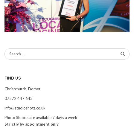
FIND US
Christchurch, Dorset
07572 447 643
info@studioshotz.co.uk
Photo Shoots are available 7 days a week
Strictly by appointment only