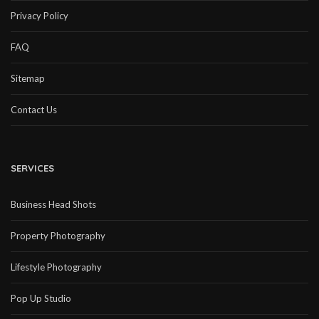
Privacy Policy
FAQ
Sitemap
Contact Us
SERVICES
Business Head Shots
Property Photography
Lifestyle Photography
Pop Up Studio