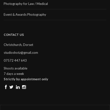
Photography for Law / Medical
Event & Awards Photography
CONTACT US
Christchurch, Dorset
studioshotz@gmail.com
07572 447 643
Shoots available
7 days a week
Strictly by appointment only