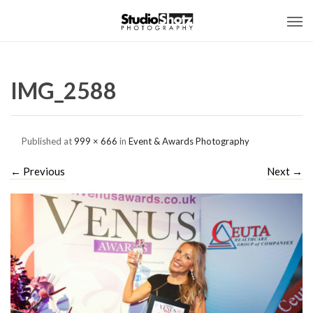
IMG_2588
Published
at
999 × 666
in
Event & Awards Photography
←
Previous
Next
→