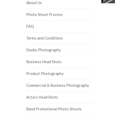
About Us
Photo Shoot Process
FAQ
Terms and Conditions
Studio Photography
Business Head Shots
Product Photography
Commercial & Business Photography
Actors Head Shots
Band Promotional Photo Shoots