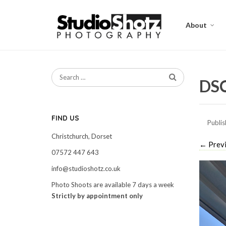
About
DS
FIND US
Publi
Christchurch, Dorset
←
Prev
07572 447 643
info@studioshotz.co.uk
Photo Shoots are available 7 days a week
Strictly by appointment only