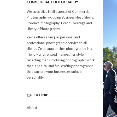
COMMERCIAL PHOTOGRAPHY
We specialize in all aspects of Commercial
Photography including Business Head Shots,
Product Photography, Event Coverage and
Lifestyle Photography.
Zelda offers a unique, personal and
professional photographic service to all
clients. Zelda approaches photography in a
friendly and relaxed manner, her style
reflecting that. Producing photographic work
that is natural and fun, crafting photographs
that capture your businesses unique
personality.
QUICK LINKS
About