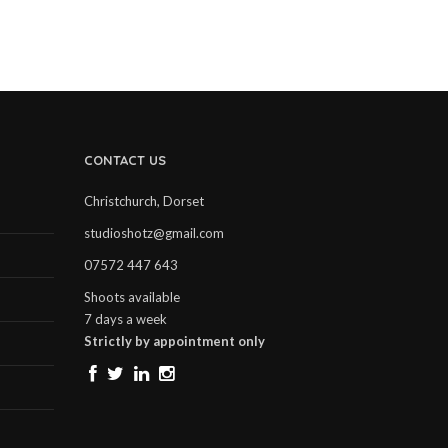
CONTACT US
Christchurch, Dorset
studioshotz@gmail.com
07572 447 643
Shoots available
7 days a week
Strictly by appointment only