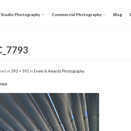
Studio Photography
Commercial Photography
Blog
C_7793
shed
at
392 × 591
in
Event & Awards Photography
ious