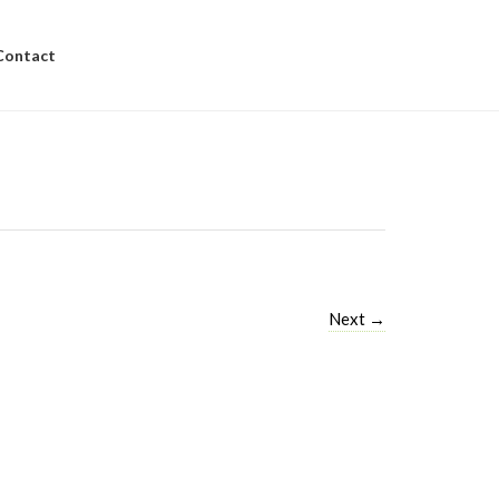
Contact
Next
→