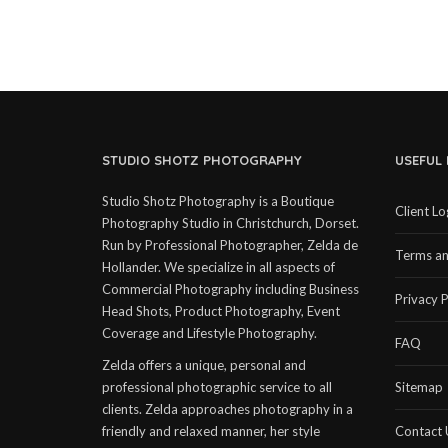
STUDIO SHOTZ PHOTOGRAPHY
USEFUL 
Studio Shotz Photography is a Boutique
Client Lo
Photography Studio in Christchurch, Dorset.
Run by Professional Photographer, Zelda de
Terms an
Hollander. We specialize in all aspects of
Commercial Photography including Business
Privacy P
Head Shots, Product Photography, Event
Coverage and Lifestyle Photography.
FAQ
Zelda offers a unique, personal and
professional photographic service to all
Sitemap
clients. Zelda approaches photography in a
friendly and relaxed manner, her style
Contact 