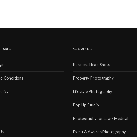
LINKS
SERVICES
gin
Business Head Shots
d Conditions
Property Photography
olicy
Lifestyle Photography
Pop Up Studio
Photography for Law / Medical
Us
Event & Awards Photography