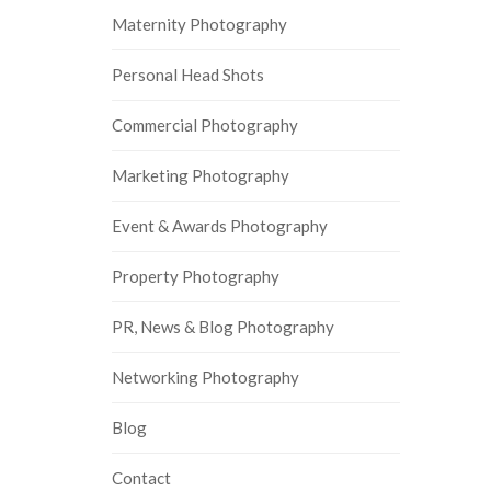
Maternity Photography
Personal Head Shots
Commercial Photography
Marketing Photography
Event & Awards Photography
Property Photography
PR, News & Blog Photography
Networking Photography
Blog
Contact