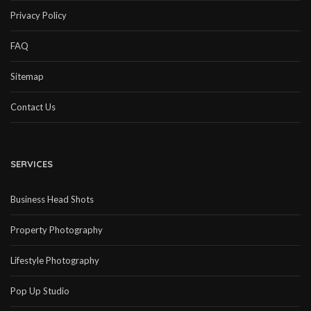
Privacy Policy
FAQ
Sitemap
Contact Us
SERVICES
Business Head Shots
Property Photography
Lifestyle Photography
Pop Up Studio