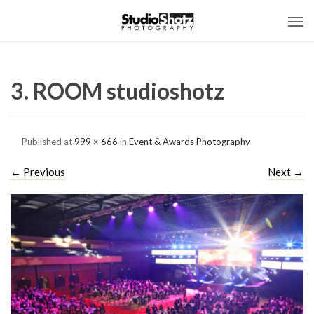
3. ROOM studioshotz
Published
at
999 × 666
in
Event & Awards Photography
←
Previous
Next
→