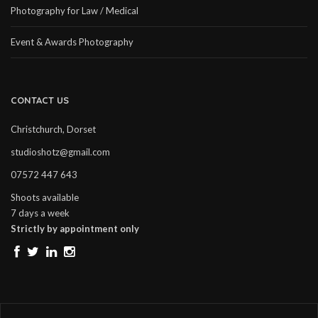
Photography for Law / Medical
Event & Awards Photography
CONTACT US
Christchurch, Dorset
studioshotz@gmail.com
07572 447 643
Shoots available
7 days a week
Strictly by appointment only