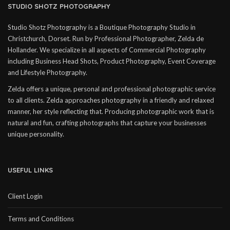
STUDIO SHOTZ PHOTOGRAPHY
Studio Shotz Photography is a Boutique Photography Studio in
Christchurch, Dorset. Run by Professional Photographer, Zelda de
Hollander. We specialize in all aspects of Commercial Photography
including Business Head Shots, Product Photography, Event Coverage
and Lifestyle Photography.
Zelda offers a unique, personal and professional photographic service
to all clients. Zelda approaches photography in a friendly and relaxed
manner, her style reflecting that. Producing photographic work that is
natural and fun, crafting photographs that capture your businesses
unique personality.
USEFUL LINKS
Client Login
Terms and Conditions