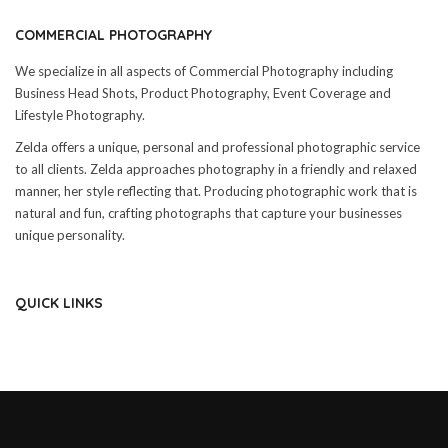
COMMERCIAL PHOTOGRAPHY
We specialize in all aspects of Commercial Photography including
Business Head Shots, Product Photography, Event Coverage and
Lifestyle Photography.
Zelda offers a unique, personal and professional photographic service
to all clients. Zelda approaches photography in a friendly and relaxed
manner, her style reflecting that. Producing photographic work that is
natural and fun, crafting photographs that capture your businesses
unique personality.
QUICK LINKS