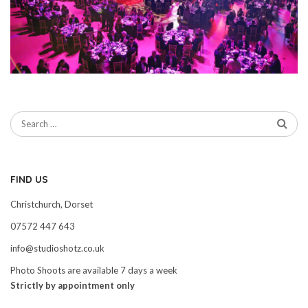
FIND US
Christchurch, Dorset
07572 447 643
info@studioshotz.co.uk
Photo Shoots are available 7 days a week
Strictly by appointment only