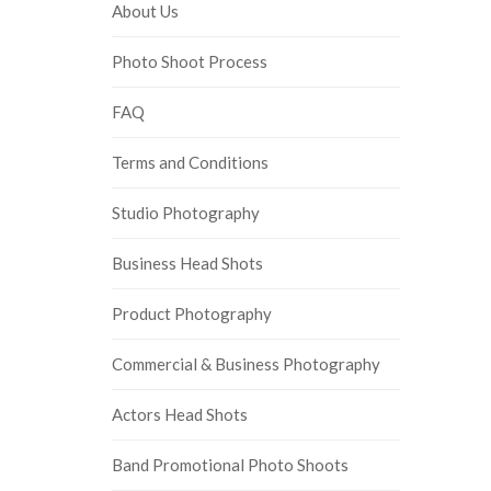
About Us
Photo Shoot Process
FAQ
Terms and Conditions
Studio Photography
Business Head Shots
Product Photography
Commercial & Business Photography
Actors Head Shots
Band Promotional Photo Shoots