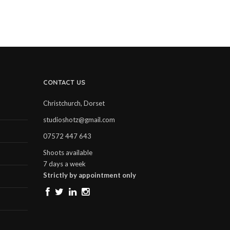
CONTACT US
Christchurch, Dorset
studioshotz@gmail.com
07572 447 643
Shoots available
7 days a week
Strictly by appointment only