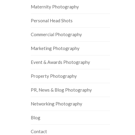
Maternity Photography
Personal Head Shots
Commercial Photography
Marketing Photography
Event & Awards Photography
Property Photography
PR, News & Blog Photography
Networking Photography
Blog
Contact