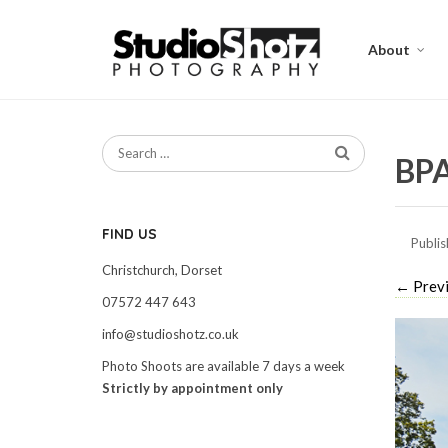
About
BPA
FIND US
Publi
Christchurch, Dorset
←
Prev
07572 447 643
info@studioshotz.co.uk
Photo Shoots are available 7 days a week
Strictly by appointment only