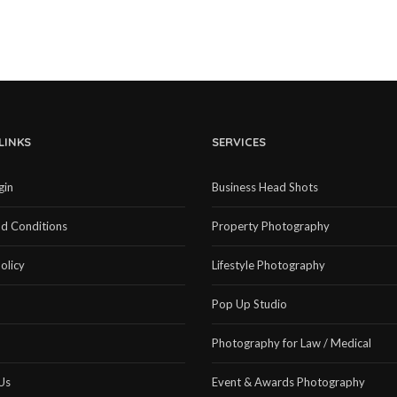
LINKS
SERVICES
gin
Business Head Shots
d Conditions
Property Photography
olicy
Lifestyle Photography
Pop Up Studio
Photography for Law / Medical
Us
Event & Awards Photography