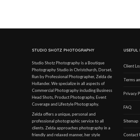
STUDIO SHOTZ PHOTOGRAPHY
USEFUL 
Studio Shotz Photography is a Boutique
Client Lo
Photography Studio in Christchurch, Dorset.
Run by Professional Photographer, Zelda de
Terms an
Hollander. We specialize in all aspects of
Commercial Photography including Business
Privacy P
Head Shots, Product Photography, Event
Coverage and Lifestyle Photography.
FAQ
Zelda offers a unique, personal and
professional photographic service to all
Sitemap
clients. Zelda approaches photography in a
friendly and relaxed manner, her style
Contact 