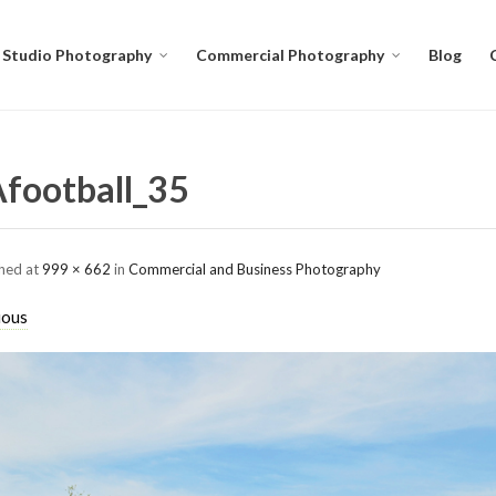
Studio Photography
Commercial Photography
Blog
football_35
shed
at
999 × 662
in
Commercial and Business Photography
ious