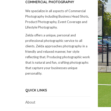
COMMERCIAL PHOTOGRAPHY
We specialize in all aspects of Commercial
Photography including Business Head Shots,
Product Photography, Event Coverage and
Lifestyle Photography.
Zelda offers a unique, personal and
professional photographic service to all
clients. Zelda approaches photography in a
friendly and relaxed manner, her style
reflecting that. Producing photographic work
that is natural and fun, crafting photographs
that capture your businesses unique
personality.
QUICK LINKS
About