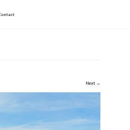
Contact
Next
→