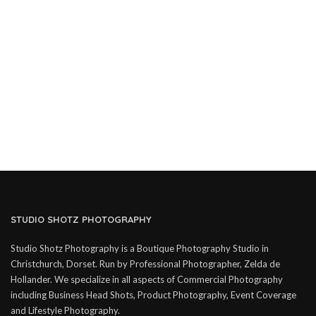
STUDIO SHOTZ PHOTOGRAPHY
Studio Shotz Photography is a Boutique Photography Studio in
Christchurch, Dorset. Run by Professional Photographer, Zelda de
Hollander. We specialize in all aspects of Commercial Photography
including Business Head Shots, Product Photography, Event Coverage
and Lifestyle Photography.