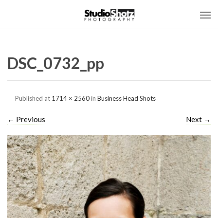
DSC_0732_pp
Published
at
1714 × 2560
in
Business Head Shots
←
Previous
Next
→