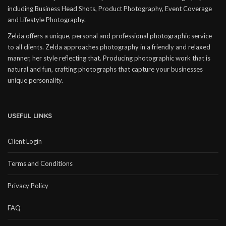
including Business Head Shots, Product Photography, Event Coverage
and Lifestyle Photography.
Zelda offers a unique, personal and professional photographic service
to all clients. Zelda approaches photography in a friendly and relaxed
manner, her style reflecting that. Producing photographic work that is
natural and fun, crafting photographs that capture your businesses
unique personality.
USEFUL LINKS
Client Login
Terms and Conditions
Privacy Policy
FAQ