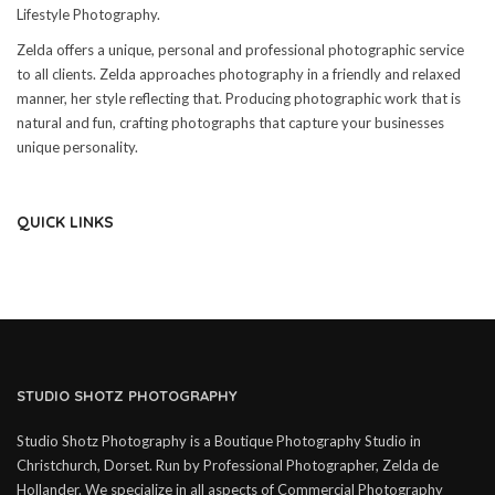
Lifestyle Photography.
Zelda offers a unique, personal and professional photographic service
to all clients. Zelda approaches photography in a friendly and relaxed
manner, her style reflecting that. Producing photographic work that is
natural and fun, crafting photographs that capture your businesses
unique personality.
QUICK LINKS
STUDIO SHOTZ PHOTOGRAPHY
Studio Shotz Photography is a Boutique Photography Studio in
Christchurch, Dorset. Run by Professional Photographer, Zelda de
Hollander. We specialize in all aspects of Commercial Photography