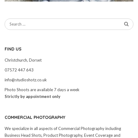
FIND US
Christchurch, Dorset
07572 447 643
info@studioshotz.co.uk
Photo Shoots are available 7 days a week
Strictly by appointment only
COMMERCIAL PHOTOGRAPHY
We specialize in all aspects of Commercial Photography including
Business Head Shots, Product Photography, Event Coverage and