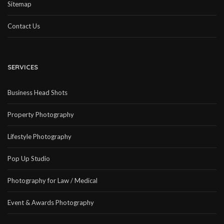
Sitemap
Contact Us
SERVICES
Business Head Shots
Property Photography
Lifestyle Photography
Pop Up Studio
Photography for Law / Medical
Event & Awards Photography