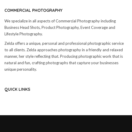
COMMERCIAL PHOTOGRAPHY
We specialize in all aspects of Commercial Photography including
Business Head Shots, Product Photography, Event Coverage and
Lifestyle Photography.
Zelda offers a unique, personal and professional photographic service
to all clients. Zelda approaches photography in a friendly and relaxed
manner, her style reflecting that. Producing photographic work that is
natural and fun, crafting photographs that capture your businesses
unique personality.
QUICK LINKS