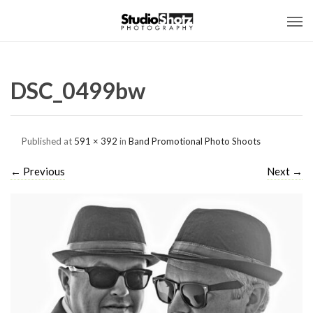
DSC_0499bw
Published
at
591 × 392
in
Band Promotional Photo Shoots
←
Previous
Next
→