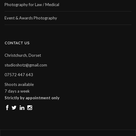
Photography for Law / Medical
Event & Awards Photography
CONTACT US
Christchurch, Dorset
studioshotz@gmail.com
07572 447 643
Shoots available
7 days a week
Strictly by appointment only