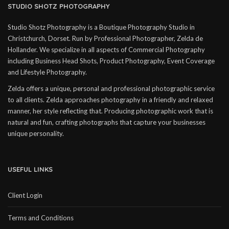
STUDIO SHOTZ PHOTOGRAPHY
Studio Shotz Photography is a Boutique Photography Studio in
Christchurch, Dorset. Run by Professional Photographer, Zelda de
Hollander. We specialize in all aspects of Commercial Photography
including Business Head Shots, Product Photography, Event Coverage
and Lifestyle Photography.
Zelda offers a unique, personal and professional photographic service
to all clients. Zelda approaches photography in a friendly and relaxed
manner, her style reflecting that. Producing photographic work that is
natural and fun, crafting photographs that capture your businesses
unique personality.
USEFUL LINKS
Client Login
Terms and Conditions