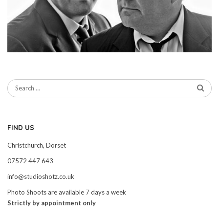
FIND US
Christchurch, Dorset
07572 447 643
info@studioshotz.co.uk
Photo Shoots are available 7 days a week
Strictly by appointment only