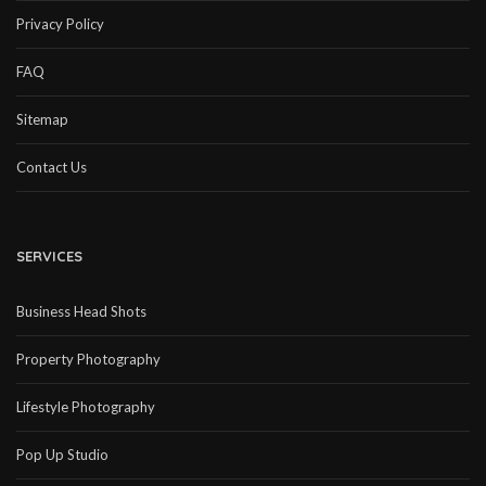
Privacy Policy
FAQ
Sitemap
Contact Us
SERVICES
Business Head Shots
Property Photography
Lifestyle Photography
Pop Up Studio