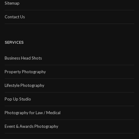
Sitemap
Contact Us
SERVICES
Business Head Shots
Property Photography
Lifestyle Photography
Pop Up Studio
Photography for Law / Medical
Event & Awards Photography