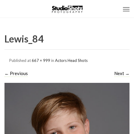
Lewis_84
Published
at
667 × 999
in
Actors Head Shots
←
Previous
Next
→