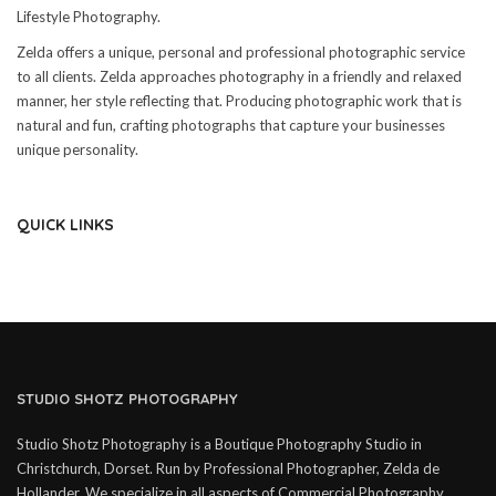
Lifestyle Photography.
Zelda offers a unique, personal and professional photographic service
to all clients. Zelda approaches photography in a friendly and relaxed
manner, her style reflecting that. Producing photographic work that is
natural and fun, crafting photographs that capture your businesses
unique personality.
QUICK LINKS
STUDIO SHOTZ PHOTOGRAPHY
Studio Shotz Photography is a Boutique Photography Studio in
Christchurch, Dorset. Run by Professional Photographer, Zelda de
Hollander. We specialize in all aspects of Commercial Photography