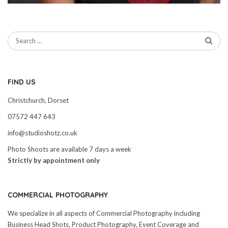
FIND US
Christchurch, Dorset
07572 447 643
info@studioshotz.co.uk
Photo Shoots are available 7 days a week
Strictly by appointment only
COMMERCIAL PHOTOGRAPHY
We specialize in all aspects of Commercial Photography including
Business Head Shots, Product Photography, Event Coverage and