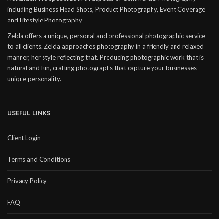
including Business Head Shots, Product Photography, Event Coverage
and Lifestyle Photography.
Zelda offers a unique, personal and professional photographic service
to all clients. Zelda approaches photography in a friendly and relaxed
manner, her style reflecting that. Producing photographic work that is
natural and fun, crafting photographs that capture your businesses
unique personality.
USEFUL LINKS
Client Login
Terms and Conditions
Privacy Policy
FAQ