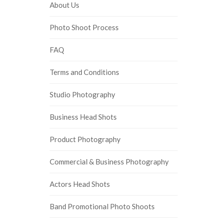
About Us
Photo Shoot Process
FAQ
Terms and Conditions
Studio Photography
Business Head Shots
Product Photography
Commercial & Business Photography
Actors Head Shots
Band Promotional Photo Shoots