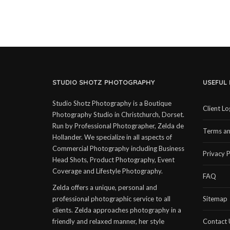
STUDIO SHOTZ PHOTOGRAPHY
USEFUL 
Studio Shotz Photography is a Boutique
Client Lo
Photography Studio in Christchurch, Dorset.
Run by Professional Photographer, Zelda de
Terms an
Hollander. We specialize in all aspects of
Commercial Photography including Business
Privacy P
Head Shots, Product Photography, Event
Coverage and Lifestyle Photography.
FAQ
Zelda offers a unique, personal and
professional photographic service to all
Sitemap
clients. Zelda approaches photography in a
friendly and relaxed manner, her style
Contact 