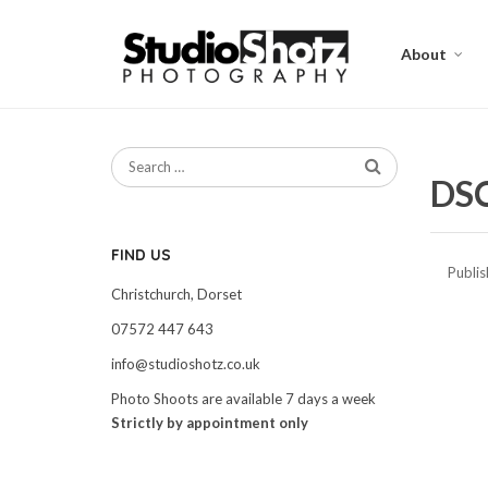
About
DS
FIND US
Publi
Christchurch, Dorset
07572 447 643
info@studioshotz.co.uk
Photo Shoots are available 7 days a week
Strictly by appointment only