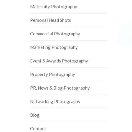
Maternity Photography
Personal Head Shots
Commercial Photography
Marketing Photography
Event & Awards Photography
Property Photography
PR, News & Blog Photography
Networking Photography
Blog
Contact