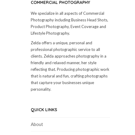
COMMERCIAL PHOTOGRAPHY
We specialize in all aspects of Commercial
Photography including Business Head Shots,
Product Photography, Event Coverage and
Lifestyle Photography.
Zelda offers a unique, personal and
professional photographic service to all
clients. Zelda approaches photography in a
friendly and relaxed manner, her style
reflecting that. Producing photographic work
that is natural and fun, crafting photographs
that capture your businesses unique
personality.
QUICK LINKS
About