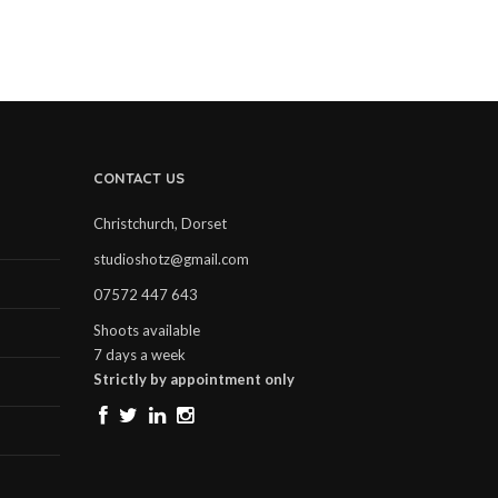
CONTACT US
Christchurch, Dorset
studioshotz@gmail.com
07572 447 643
Shoots available
7 days a week
Strictly by appointment only