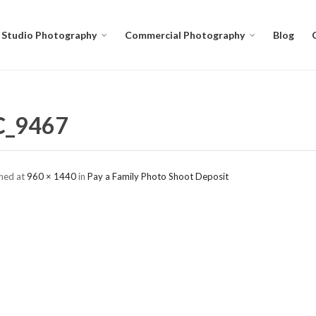
Studio Photography
Commercial Photography
Blog
C_9467
shed
at
960 × 1440
in
Pay a Family Photo Shoot Deposit