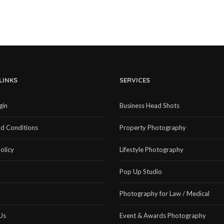
LINKS
SERVICES
gin
Business Head Shots
d Conditions
Property Photography
olicy
Lifestyle Photography
Pop Up Studio
Photography for Law / Medical
Us
Event & Awards Photography